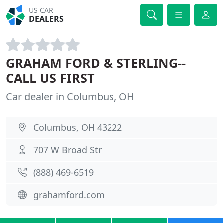
US CAR
DEALERS
GRAHAM FORD & STERLING--
CALL US FIRST
Car dealer in Columbus, OH
Columbus, OH 43222
707 W Broad Str
(888) 469-6519
grahamford.com