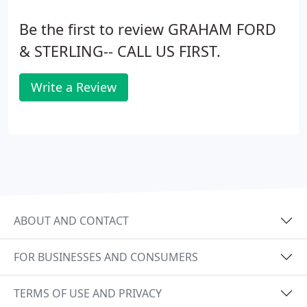
Be the first to review GRAHAM FORD
& STERLING-- CALL US FIRST.
Write a Review
ABOUT AND CONTACT
FOR BUSINESSES AND CONSUMERS
TERMS OF USE AND PRIVACY