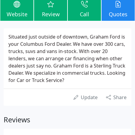
Website
Review
Call
Quotes
Situated just outside of downtown, Graham Ford is
your Columbus Ford Dealer. We have over 300 cars,
trucks, suvs and vans in-stock. With over 20
lenders, we can arrange car financing when other
dealers just say no. Graham Ford is a Sterling Truck
Dealer. We specialize in commercial trucks. Looking
for Car or Truck Service?
Update
Share
Reviews