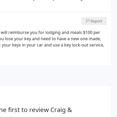
Report
will reimburse you for lodging and meals $100 per
 you lose your key and need to have a new one made,
 your keys in your car and use a key lock-out service,
he first to review Craig &