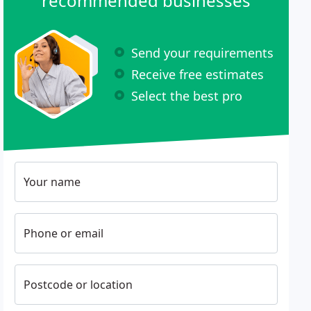
recommended businesses
Send your requirements
Receive free estimates
Select the best pro
Your name
Phone or email
Postcode or location