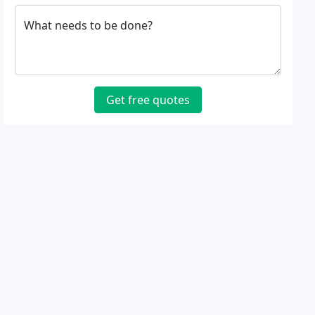
What needs to be done?
Get free quotes