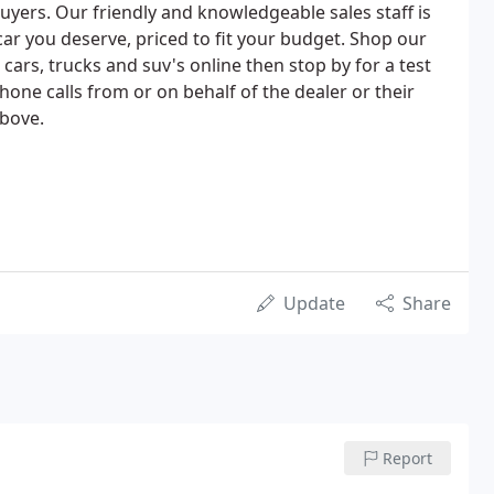
buyers. Our friendly and knowledgeable sales staff is
car you deserve, priced to fit your budget. Shop our
ars, trucks and suv's online then stop by for a test
hone calls from or on behalf of the dealer or their
bove.
Update
Share
Report