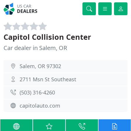
US CAR
DEALERS
Capitol Collision Center
Car dealer in Salem, OR
Salem, OR 97302
2711 Msn St Southeast
(503) 316-4260
capitolauto.com