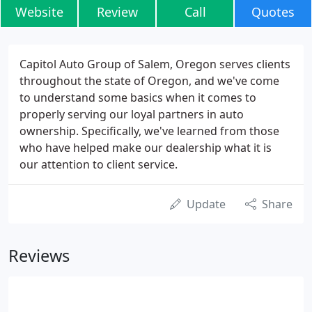
Website
Review
Call
Quotes
Capitol Auto Group of Salem, Oregon serves clients
throughout the state of Oregon, and we've come
to understand some basics when it comes to
properly serving our loyal partners in auto
ownership. Specifically, we've learned from those
who have helped make our dealership what it is
our attention to client service.
Update
Share
Reviews