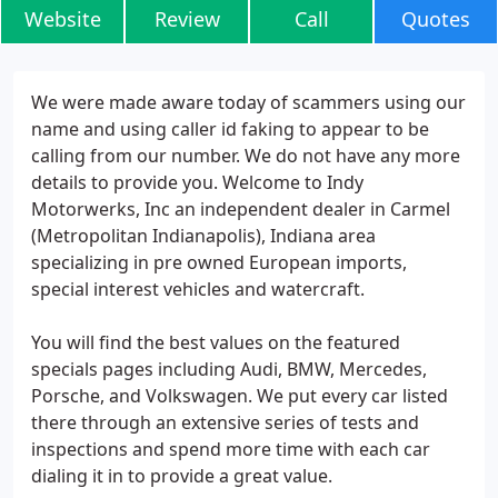
Website
Review
Call
Quotes
We were made aware today of scammers using our
name and using caller id faking to appear to be
calling from our number. We do not have any more
details to provide you. Welcome to Indy
Motorwerks, Inc an independent dealer in Carmel
(Metropolitan Indianapolis), Indiana area
specializing in pre owned European imports,
special interest vehicles and watercraft.
You will find the best values on the featured
specials pages including Audi, BMW, Mercedes,
Porsche, and Volkswagen. We put every car listed
there through an extensive series of tests and
inspections and spend more time with each car
dialing it in to provide a great value.