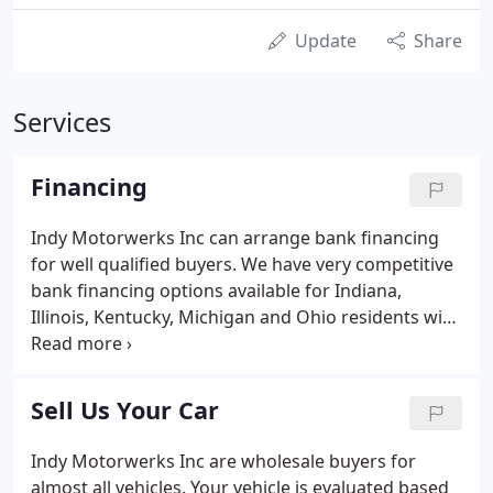
Update
Share
Services
Financing
Indy Motorwerks Inc can arrange bank financing
for well qualified buyers. We have very competitive
bank financing options available for Indiana,
Illinois, Kentucky, Michigan and Ohio residents with
rates at or below most banks for well qualified
borrowers. Rates are subject to lender terms and
approval which may vary depending on the model
Sell Us Your Car
year and borrowers credit score.
Indy Motorwerks Inc are wholesale buyers for
almost all vehicles. Your vehicle is evaluated based