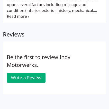
upon several factors including mileage and
condition (interior, exterior, history, mechanical,
etc). Our professional buyer has 24 years
experience buying and appraising cars, trucks,
boats, motorcycles and airplanes.
Reviews
Be the first to review Indy
Motorwerks.
Write a Review