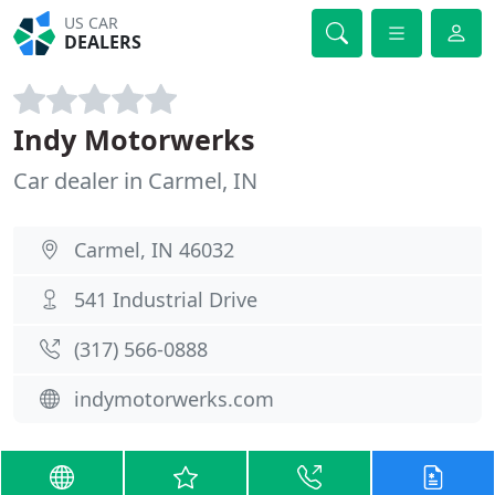
US CAR
DEALERS
Indy Motorwerks
Car dealer in Carmel, IN
Carmel, IN 46032
541 Industrial Drive
(317) 566-0888
indymotorwerks.com