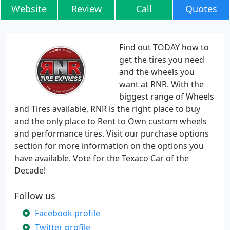
Website
Review
Call
Quotes
Find out TODAY how to
get the tires you need
and the wheels you
want at RNR. With the
biggest range of Wheels
and Tires available, RNR is the right place to buy
and the only place to Rent to Own custom wheels
and performance tires. Visit our purchase options
section for more information on the options you
have available. Vote for the Texaco Car of the
Decade!
Follow us
Facebook profile
Twitter profile