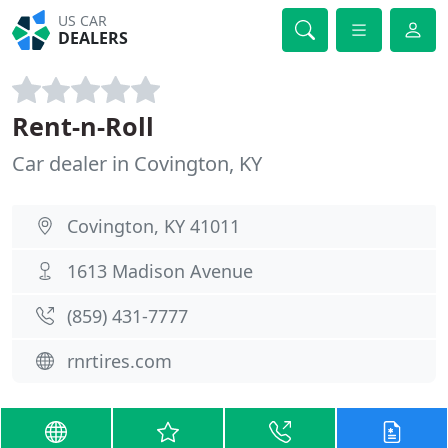
US CAR
DEALERS
Rent-n-Roll
Car dealer in Covington, KY
Covington, KY 41011
1613 Madison Avenue
(859) 431-7777
rnrtires.com