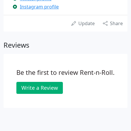
Instagram profile
Update
Share
Reviews
Be the first to review Rent-n-Roll.
Write a Review