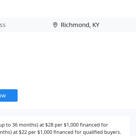
now
(up to 36 months) at $28 per $1,000 financed for
ths) at $22 per $1,000 financed for qualified buyers.