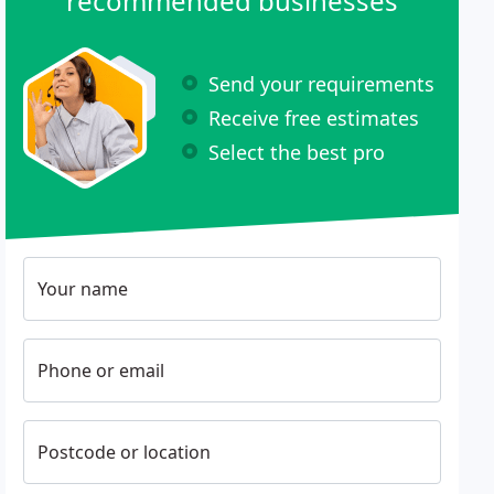
recommended businesses
Send your requirements
Receive free estimates
Select the best pro
Your name
Phone or email
Postcode or location