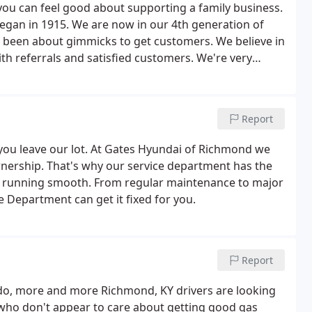
u can feel good about supporting a family business.
egan in 1915. We are now in our 4th generation of
er been about gimmicks to get customers. We believe in
th referrals and satisfied customers. We're very
stomer service, but we couldn't have done it without
Report
you leave our lot. At Gates Hyundai of Richmond we
wnership. That's why our service department has the
e running smooth. From regular maintenance to major
 Department can get it fixed for you.
Report
o do, more and more Richmond, KY drivers are looking
s who don't appear to care about getting good gas