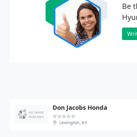
Be t
Hyu
Wri
Don Jacobs Honda
Lexington, KY