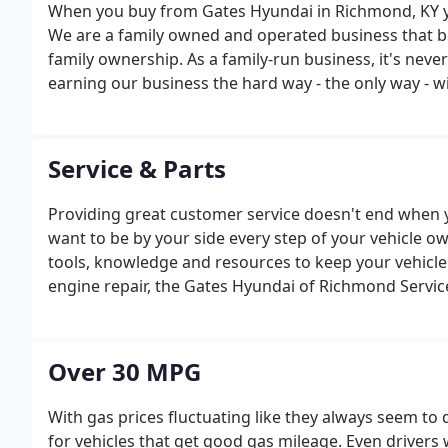
When you buy from Gates Hyundai in Richmond, KY yo
We are a family owned and operated business that b
family ownership. As a family-run business, it's nev
earning our business the hard way - the only way - wi
proud of our business and dedication to superior cu
our customers.
Service & Parts
Providing great customer service doesn't end when 
want to be by your side every step of your vehicle o
tools, knowledge and resources to keep your vehicl
engine repair, the Gates Hyundai of Richmond Service
Over 30 MPG
With gas prices fluctuating like they always seem t
for vehicles that get good gas mileage. Even driver