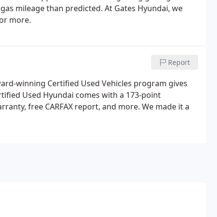
s gas mileage than predicted. At Gates Hyundai, we
 or more.
Report
ward-winning Certified Used Vehicles program gives
rtified Used Hyundai comes with a 173-point
arranty, free CARFAX report, and more. We made it a