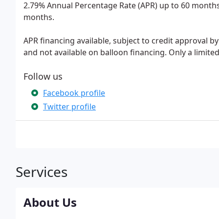
2.79% Annual Percentage Rate (APR) up to 60 months
months.
APR financing available, subject to credit approval b
and not available on balloon financing. Only a limite
Follow us
Facebook profile
Twitter profile
Services
About Us