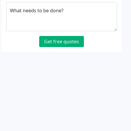
What needs to be done?
Get free quotes