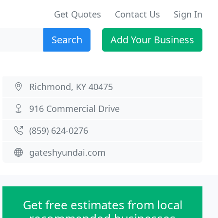
Get Quotes
Contact Us
Sign In
Search
Add Your Business
Richmond, KY 40475
916 Commercial Drive
(859) 624-0276
gateshyundai.com
Get free estimates from local