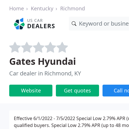
Home
Kentucky
Richmond
US CAR
DEALERS
Gates Hyundai
Car dealer in Richmond, KY
Website
Get quotes
Call 
Effective 6/1/2022 - 7/5/2022 Special Low 2.79% APR 
qualified buyers. Special Low 2.79% APR (up to 48 mon