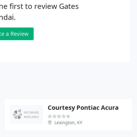
he first to review Gates
ndai.
te a Review
Courtesy Pontiac Acura
Lexington, KY