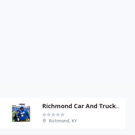
Richmond Car And Truck Center
Richmond, KY