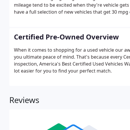
mileage tend to be excited when they're vehicle get
have a full selection of new vehicles that get 30 mpg
Certified Pre-Owned Overview
When it comes to shopping for a used vehicle our a
you ultimate peace of mind. That's because every Ce
inspection, America's Best Certified Used Vehicles W
lot easier for you to find your perfect match.
Reviews