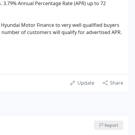
. 3.79% Annual Percentage Rate (APR) up to 72
y Hyundai Motor Finance to very well qualified buyers
d number of customers will qualify for advertised APR.
Update
Share
Report