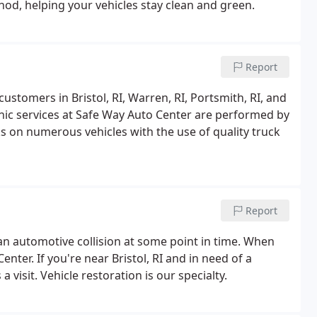
od, helping your vehicles stay clean and green.
Report
ustomers in Bristol, RI, Warren, RI, Portsmith, RI, and
nic services at Safe Way Auto Center are performed by
 on numerous vehicles with the use of quality truck
Report
 an automotive collision at some point in time. When
nter. If you're near Bristol, RI and in need of a
a visit. Vehicle restoration is our specialty.