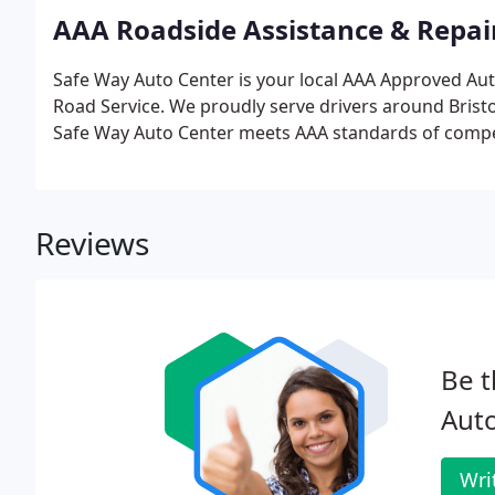
AAA Roadside Assistance & Repai
Safe Way Auto Center is your local AAA Approved Aut
Road Service. We proudly serve drivers around Brist
Safe Way Auto Center meets AAA standards of competency
Reviews
Be t
Aut
Wri