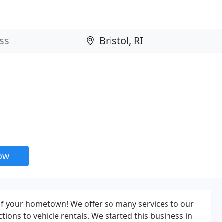
now
le of your hometown! We offer so many services to our
ons to vehicle rentals. We started this business in