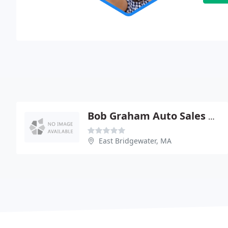
Bob Graham Auto Sales & Service
East Bridgewater, MA