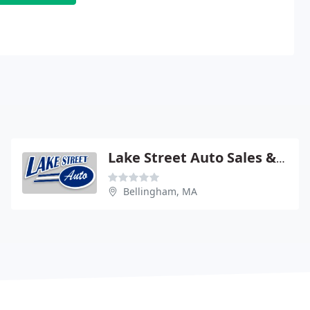
Lake Street Auto Sales & Service
Bellingham, MA