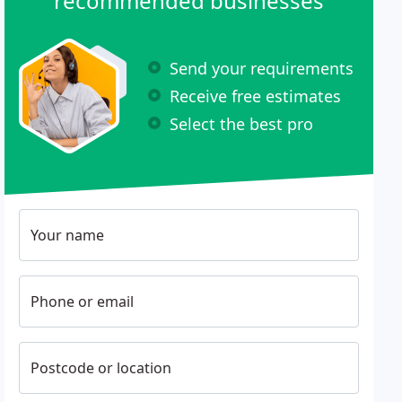
recommended businesses
Send your requirements
Receive free estimates
Select the best pro
Your name
Phone or email
Postcode or location