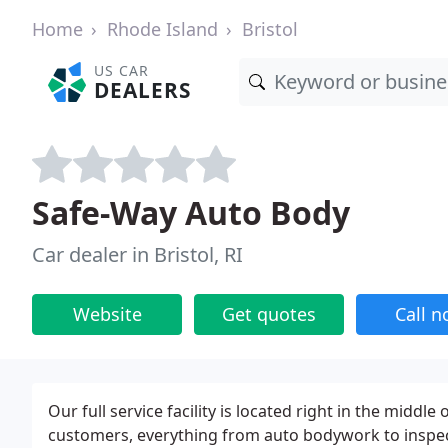
Home
Rhode Island
Bristol
US CAR
DEALERS
Safe-Way Auto Body
Car dealer in Bristol, RI
Website
Get quotes
Call 
Our full service facility is located right in the midd
customers, everything from auto bodywork to inspecti