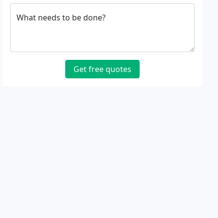
What needs to be done?
Get free quotes