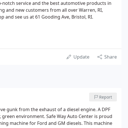
-notch service and the best automotive products in
ing and new customers from all over Warren, RI,
p and see us at 61 Gooding Ave, Bristol, RI.
Update
Share
Report
emove gunk from the exhaust of a diesel engine. A DPF
r, green environment. Safe Way Auto Center is proud
ning machine for Ford and GM diesels. This machine