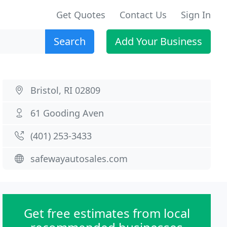
Get Quotes
Contact Us
Sign In
Search
Add Your Business
Bristol, RI 02809
61 Gooding Aven
(401) 253-3433
safewayautosales.com
Get free estimates from local