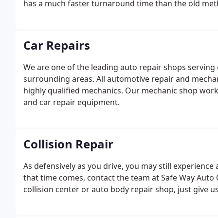
has a much faster turnaround time than the old meth
Car Repairs
We are one of the leading auto repair shops serving c
surrounding areas. All automotive repair and mecha
highly qualified mechanics. Our mechanic shop works
and car repair equipment.
Collision Repair
As defensively as you drive, you may still experience
that time comes, contact the team at Safe Way Auto Ce
collision center or auto body repair shop, just give us 