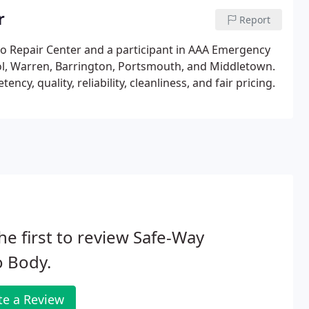
r
Report
o Repair Center and a participant in AAA Emergency
ol, Warren, Barrington, Portsmouth, and Middletown.
, quality, reliability, cleanliness, and fair pricing.
he first to review Safe-Way
o Body.
te a Review