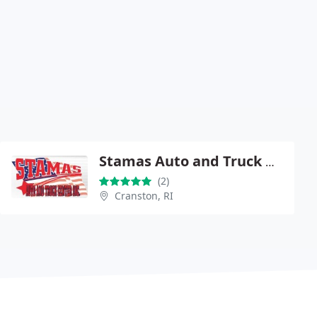
Stamas Auto and Truck Center
(2)
Cranston, RI