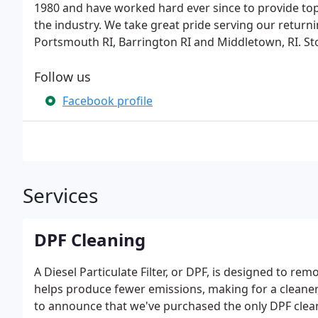
1980 and have worked hard ever since to provide top
the industry. We take great pride serving our return
Portsmouth RI, Barrington RI and Middletown, RI. Sto
Follow us
Facebook profile
Services
DPF Cleaning
A Diesel Particulate Filter, or DPF, is designed to r
helps produce fewer emissions, making for a cleane
to announce that we've purchased the only DPF clea