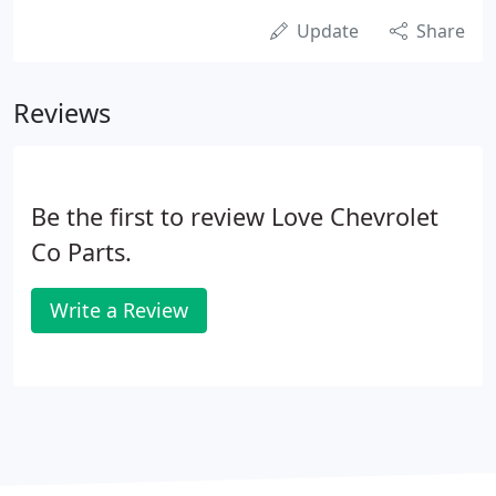
Update
Share
Reviews
Be the first to review Love Chevrolet
Co Parts.
Write a Review