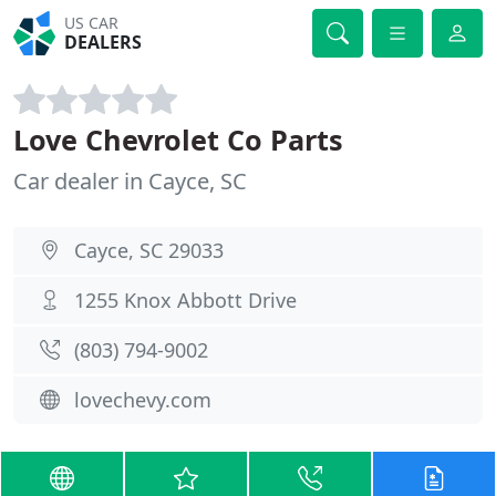
US CAR
DEALERS
Love Chevrolet Co Parts
Car dealer in Cayce, SC
Cayce, SC 29033
1255 Knox Abbott Drive
(803) 794-9002
lovechevy.com