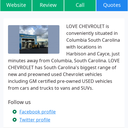
Website
Review
Call
Quotes
LOVE CHEVROLET is
conveniently situated in
Columbia South Carolina
with locations in
Harbison and Cayce, just
minutes away from Columbia, South Carolina. LOVE
CHEVROLET has South Carolina's biggest range of
new and preowned used Chevrolet vehicles
including GM certified pre-owned USED vehicles
from cars and trucks to vans and SUVs.
Follow us
Facebook profile
Twitter profile