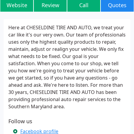
Website
Review
Call
Quotes
Here at CHESELDINE TIRE AND AUTO, we treat your
car like it's our very own. Our team of professionals
uses only the highest quality products to repair,
maintain, adjust or realign your vehicle. We only fix
what needs to be fixed. Our goal is your
satisfaction. When you come to our shop, we tell
you how we're going to treat your vehicle before
we get started, so if you have any questions - go
ahead and ask. We're here to listen. For more than
30 years, CHESELDINE TIRE AND AUTO has been
providing professional auto repair services to the
Southern Maryland area.
Follow us
Facebook profile