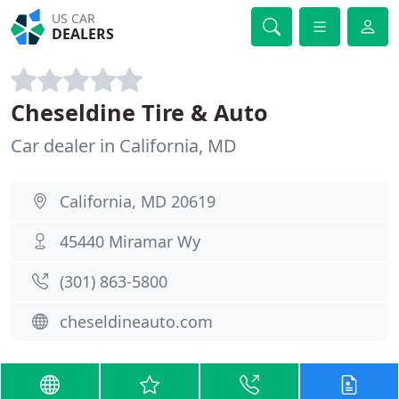
US CAR
DEALERS
Cheseldine Tire & Auto
Car dealer in California, MD
California, MD 20619
45440 Miramar Wy
(301) 863-5800
cheseldineauto.com