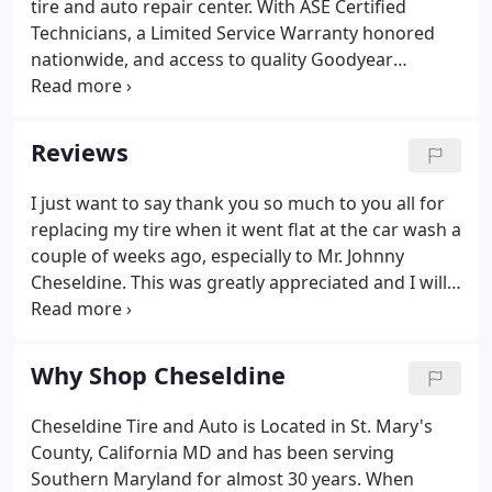
tire and auto repair center. With ASE Certified
site and clean it thoroughly.
Technicians, a Limited Service Warranty honored
nationwide, and access to quality Goodyear
products, comprehensive auto service is available
wherever you go. See our list of services.
Reviews
I just want to say thank you so much to you all for
replacing my tire when it went flat at the car wash a
couple of weeks ago, especially to Mr. Johnny
Cheseldine. This was greatly appreciated and I will
always remember it! The staff at Cheseldine are
knowledgeable, friendly and honest. I'm not sure
what else you'd like from a tire & auto place.
Why Shop Cheseldine
Cheseldine Tire and Auto is Located in St. Mary's
County, California MD and has been serving
Southern Maryland for almost 30 years. When