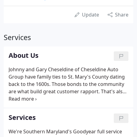
Update
Share
Services
About Us
Johnny and Gary Cheseldine of Cheseldine Auto
Group have family ties to St. Mary's County dating
back to the 1600s. Those bonds to the community
are what build great customer rapport. That's also
what sets Cheseldine apart from its competitors. In
2007, the Cheseldines went into the pre-owned
vehicle sales business, under the mentor-ship of
Services
Lewie Aldridge, local car salesman and previous
owner of Aldridge Ford. When the Cheseldine Auto
We're Southern Maryland's Goodyear full service
Group buys a car, they can service and repair it on-