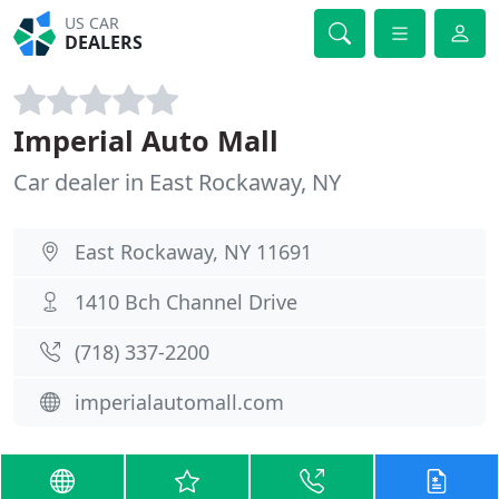
US CAR
DEALERS
Imperial Auto Mall
Car dealer in East Rockaway, NY
East Rockaway, NY 11691
1410 Bch Channel Drive
(718) 337-2200
imperialautomall.com