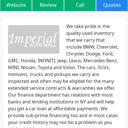
Website
Review
Call
Quotes
We take pride in the
quality used inventory
that we carry that
include BMW, Chevrolet,
Chrysler, Dodge, Ford,
GMC, Honda, INFINITI, Jeep, Lexus, Mercedes-Benz,
MINI, Nissan, Toyota and Volvo. The cars, SUVs,
minivans, trucks and pickups we carry are
inspected and often may be eligible for the many
extended service contracts & warranties we offer.
Our finance department has relations with most
banks and lending institutions in NY and will help
you get a car loan at affordable payments. We
provide sub-prime financing too and in most cases
your credit history may not be a problem as you