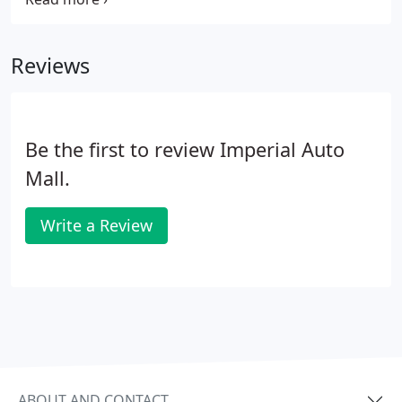
Reviews
Be the first to review Imperial Auto
Mall.
Write a Review
ABOUT AND CONTACT