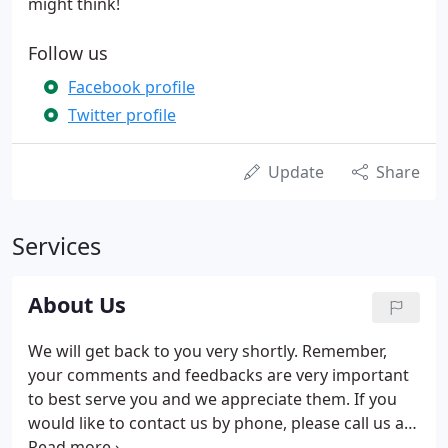
might think!
Follow us
Facebook profile
Twitter profile
Update
Share
Services
About Us
We will get back to you very shortly. Remember,
your comments and feedbacks are very important
to best serve you and we appreciate them. If you
would like to contact us by phone, please call us at
(718) 277-2200 during our business hours.