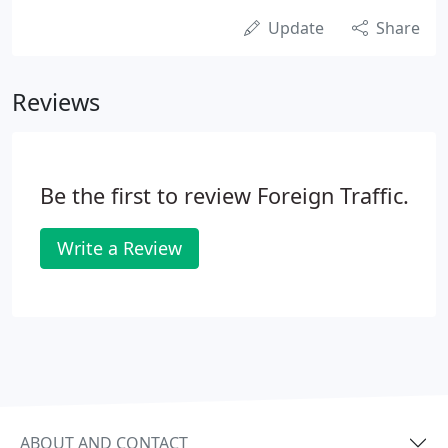
Update
Share
Reviews
Be the first to review Foreign Traffic.
Write a Review
ABOUT AND CONTACT