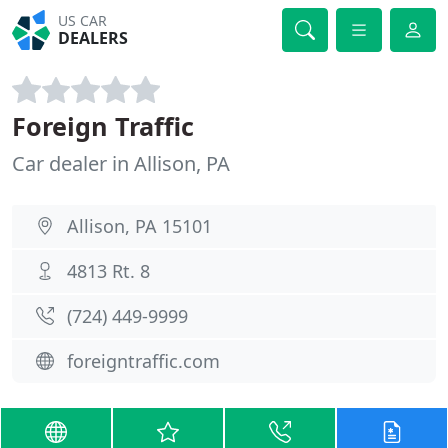
US CAR
DEALERS
Foreign Traffic
Car dealer in Allison, PA
Allison, PA 15101
4813 Rt. 8
(724) 449-9999
foreigntraffic.com