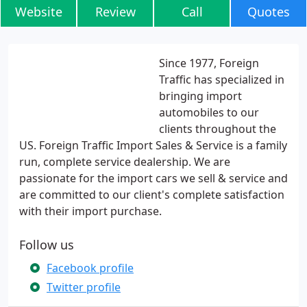
Website
Review
Call
Quotes
Since 1977, Foreign
Traffic has specialized in
bringing import
automobiles to our
clients throughout the
US. Foreign Traffic Import Sales & Service is a family
run, complete service dealership. We are
passionate for the import cars we sell & service and
are committed to our client's complete satisfaction
with their import purchase.
Follow us
Facebook profile
Twitter profile