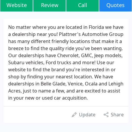
Website
Review
Call
Quotes
No matter where you are located in Florida we have
a dealership near you! Plattner's Automotive Group
has many different friendly locations that make it a
breeze to find the quality ride you've been wanting.
Our dealerships have Chevrolet, GMC, Jeep models,
Subaru vehicles, Ford trucks and more! Use our
website to find the brand you're interested in or
shop by finding your nearest location. We have
dealerships in Belle Glade, Venice, Ocala and Lehigh
Acres, just to name a few, and are excited to assist
in your new or used car acquisition.
Update
Share