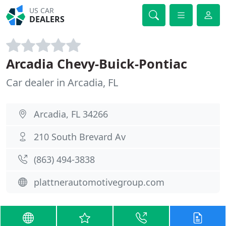
US CAR
DEALERS
Arcadia Chevy-Buick-Pontiac
Car dealer in Arcadia, FL
Arcadia, FL 34266
210 South Brevard Av
(863) 494-3838
plattnerautomotivegroup.com