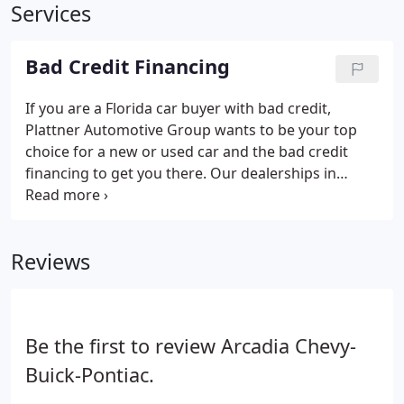
Services
Bad Credit Financing
If you are a Florida car buyer with bad credit,
Plattner Automotive Group wants to be your top
choice for a new or used car and the bad credit
financing to get you there. Our dealerships in
LaBelle, Ocala and other Florida locations stock a
wide selection of vehicles from the likes of
Chevrolet, Ford, Chrysler, Dodge, Jeep, Ram, Buick,
Reviews
Cadillac, Subaru and Volvo for bad credit drivers to
explore.
Be the first to review Arcadia Chevy-
Buick-Pontiac.