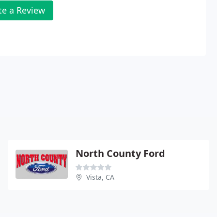
te a Review
North County Ford
Vista, CA