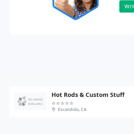
Wri
Hot Rods & Custom Stuff
Escondido, CA