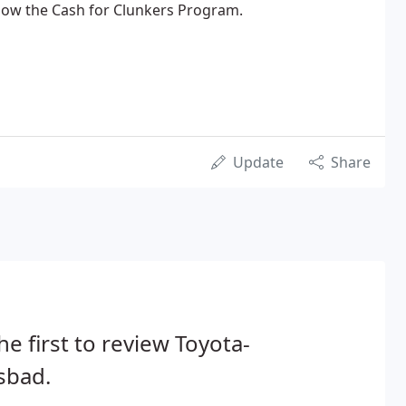
ow the Cash for Clunkers Program.
Update
Share
he first to review Toyota-
sbad.