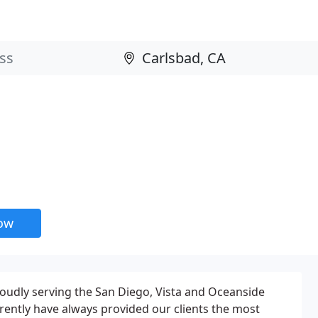
now
Proudly serving the San Diego, Vista and Oceanside
urrently have always provided our clients the most