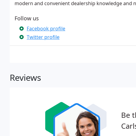
modern and convenient dealership knowledge and n
Follow us
Facebook profile
Twitter profile
Reviews
Be t
Carl