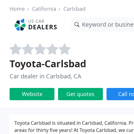
Home
California
Carlsbad
US CAR
DEALERS
Toyota-Carlsbad
Car dealer in Carlsbad, CA
Website
Get quotes
Call 
Toyota Carlsbad is situated in Carlsbad, California. 
areas for thirty five years! At Toyota Carlsbad, we c