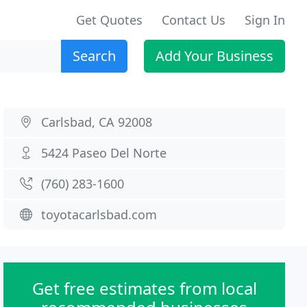
Get Quotes
Contact Us
Sign In
Search
Add Your Business
Carlsbad, CA 92008
5424 Paseo Del Norte
(760) 283-1600
toyotacarlsbad.com
Get free estimates from local