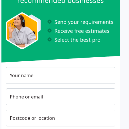
recommended businesses
Send your requirements
Receive free estimates
Select the best pro
Your name
Phone or email
Postcode or location