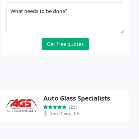
What needs to be done?
Get free quotes
Auto Glass Specialists
(23)
San Diego, CA