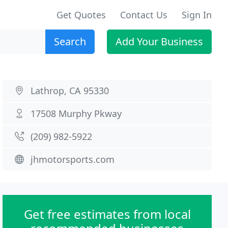
Get Quotes
Contact Us
Sign In
Search
Add Your Business
Lathrop, CA 95330
17508 Murphy Pkway
(209) 982-5922
jhmotorsports.com
Get free estimates from local