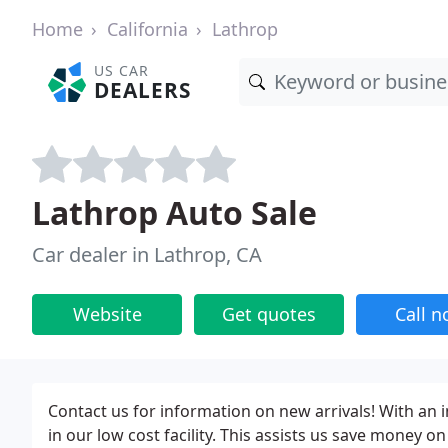
Home
California
Lathrop
US CAR
DEALERS
Lathrop Auto Sale
Car dealer in Lathrop, CA
Website
Get quotes
Call 
Contact us for information on new arrivals! With an 
in our low cost facility. This assists us save money o