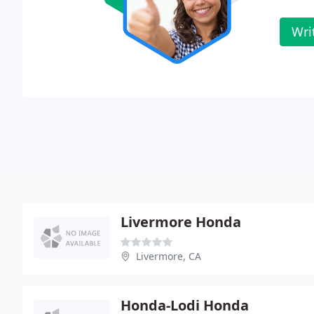
Wri
Livermore Honda
Livermore, CA
Honda-Lodi Honda