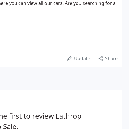
ere you can view all our cars. Are you searching for a
Update
Share
he first to review Lathrop
 Sale.