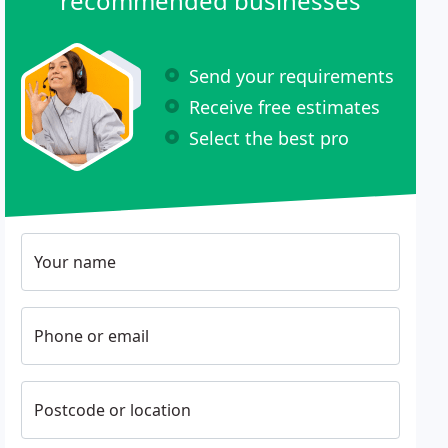
recommended businesses
Send your requirements
Receive free estimates
Select the best pro
Your name
Phone or email
Postcode or location