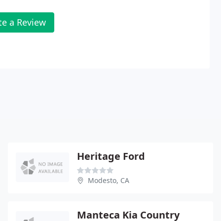
te a Review
Heritage Ford
Modesto, CA
Manteca Kia Country