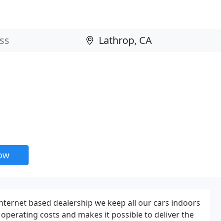
now
internet based dealership we keep all our cars indoors
n operating costs and makes it possible to deliver the