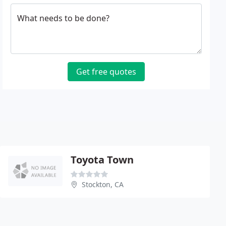
What needs to be done?
Get free quotes
Toyota Town
Stockton, CA