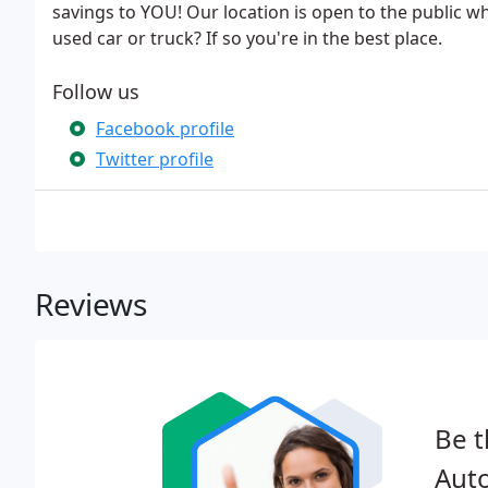
savings to YOU! Our location is open to the public wh
used car or truck? If so you're in the best place.
Follow us
Facebook profile
Twitter profile
Reviews
Be t
Auto