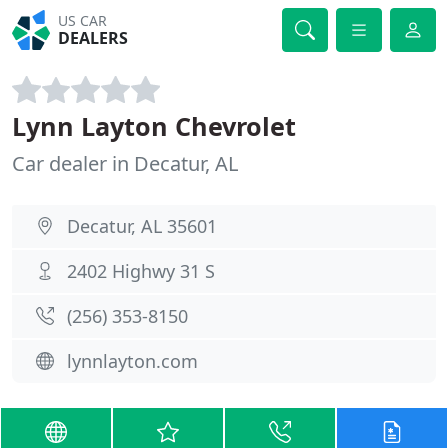
US CAR
DEALERS
Lynn Layton Chevrolet
Car dealer in Decatur, AL
Decatur, AL 35601
2402 Highwy 31 S
(256) 353-8150
lynnlayton.com