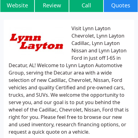
Website
Review
Call
Quotes
Visit Lynn Layton
Chevrolet, Lynn Layton
Cadillac, Lynn Layton
Nissan and Lynn Layton
Ford in just off I-65 in
Decatur, AL! Welcome to Lynn Layton Automotive
Group, serving the Decatur area with a wide
selection of new Cadillac, Chevrolet, Nissan, Ford
vehicles and quality Certified and pre-owned cars,
trucks, and SUVs. We welcome the opportunity to
serve you, and our goal is to put you behind the
wheel of the Cadillac, Chevrolet, Nissan, Ford that is
right for you. Please feel free to browse our new
and used inventory, research financing options, or
request a quick quote on a vehicle.