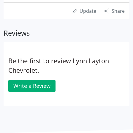
Update
Share
Reviews
Be the first to review Lynn Layton
Chevrolet.
Write a Review