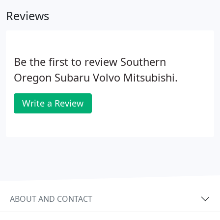
Reviews
Be the first to review Southern
Oregon Subaru Volvo Mitsubishi.
Write a Review
ABOUT AND CONTACT