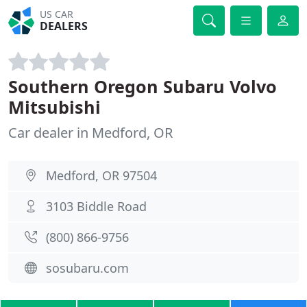
US CAR
DEALERS
Southern Oregon Subaru Volvo
Mitsubishi
Car dealer in Medford, OR
Medford, OR 97504
3103 Biddle Road
(800) 866-9756
sosubaru.com