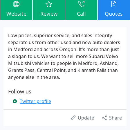
Website
Review
Call
Quotes
Low prices, superior service, and sales integrity
separate us from other used and new auto dealers
in Medford and across Oregon. It's more than just
a slogan to us. We want to sell more Subaru Volvo
Mitsubishi vehicles to people in Medford, Ashland,
Grants Pass, Central Point, and Klamath Falls than
anyone else in the area.
Follow us
Twitter profile
Update
Share