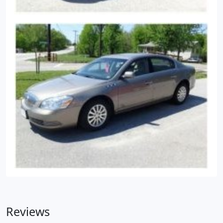
Reviews