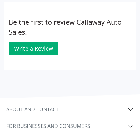
Be the first to review Callaway Auto
Sales.
Write a Review
ABOUT AND CONTACT
FOR BUSINESSES AND CONSUMERS