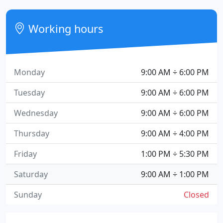
Working hours
Monday
9:00 AM ÷ 6:00 PM
Tuesday
9:00 AM ÷ 6:00 PM
Wednesday
9:00 AM ÷ 6:00 PM
Thursday
9:00 AM ÷ 4:00 PM
Friday
1:00 PM ÷ 5:30 PM
Saturday
9:00 AM ÷ 1:00 PM
Sunday
Closed