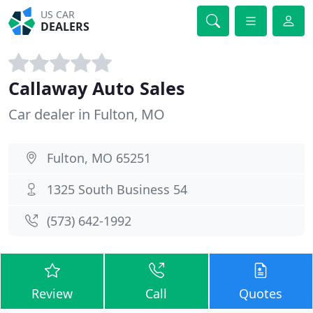
US CAR
DEALERS
Callaway Auto Sales
Car dealer in Fulton, MO
Fulton, MO 65251
1325 South Business 54
(573) 642-1992
Review
Call
Quotes