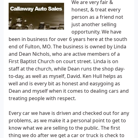
We are very fair &
honest, & treat every
person as a friend not
just another selling
opportunity. We have
been in business for over 6 years here at the south
end of Fulton, MO. The business is owned by Linda
and Dean Nichols, who are active members of a
First Baptist Church on court street. Linda is on
staff at the church, while Dean runs the shop day-
to-day, as well as myself, David. Ken Hull helps as
well and is every bit as honest and easygoing as
Dean and myself when it comes to dealing cars and
treating people with respect.
Every car we have is driven and checked out for any
problems, as we make it a personal point to get to
know what we are selling to the public. The first
thing we do after we get a car or truck is check to