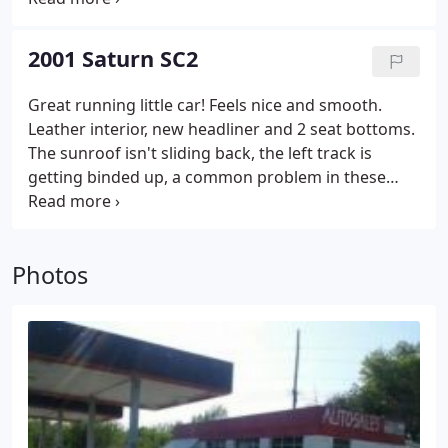
the wires or simply a bad switch. KBB & NADA value
@ $4600. our price is $4295
2001 Saturn SC2
Great running little car! Feels nice and smooth.
Leather interior, new headliner and 2 seat bottoms.
The sunroof isn't sliding back, the left track is
getting binded up, a common problem in these
saturns. Valve cover gasket possible leak, and
check engine light reads it needs a new EGR valve:
hence the low price. NADA & KBB lists value @
Photos
$4200.