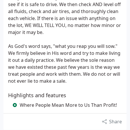
see if it is safe to drive. We then check AND level off
all fluids, check and air tires, and thoroughly clean
each vehicle. If there is an issue with anything on
the lot, WE WILL TELL YOU, no matter how minor or
major it may be.
As God's word says, "what you reap you will sow."
We firmly believe in His word and try to make living
it out a daily practice. We believe the sole reason
we have existed these past few years is the way we
treat people and work with them. We do not or will
not ever lie to make a sale.
Highlights and features
Where People Mean More to Us Than Profit!
Share