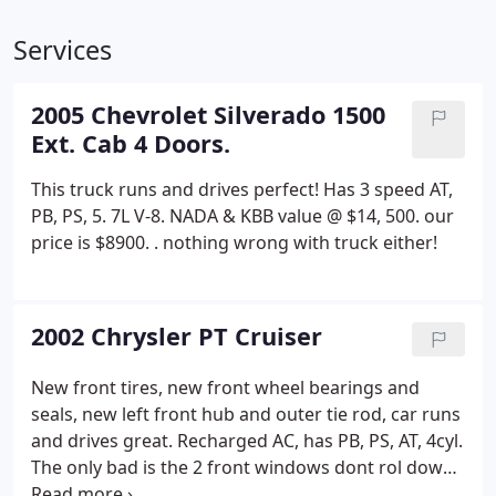
Services
2005 Chevrolet Silverado 1500
Ext. Cab 4 Doors.
This truck runs and drives perfect! Has 3 speed AT,
PB, PS, 5. 7L V-8. NADA & KBB value @ $14, 500. our
price is $8900. . nothing wrong with truck either!
2002 Chrysler PT Cruiser
New front tires, new front wheel bearings and
seals, new left front hub and outer tie rod, car runs
and drives great. Recharged AC, has PB, PS, AT, 4cyl.
The only bad is the 2 front windows dont rol down,
the window motors make no noise so it's maybe in