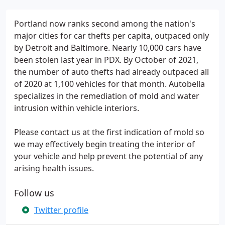
Portland now ranks second among the nation's
major cities for car thefts per capita, outpaced only
by Detroit and Baltimore. Nearly 10,000 cars have
been stolen last year in PDX. By October of 2021,
the number of auto thefts had already outpaced all
of 2020 at 1,100 vehicles for that month. Autobella
specializes in the remediation of mold and water
intrusion within vehicle interiors.
Please contact us at the first indication of mold so
we may effectively begin treating the interior of
your vehicle and help prevent the potential of any
arising health issues.
Follow us
Twitter profile