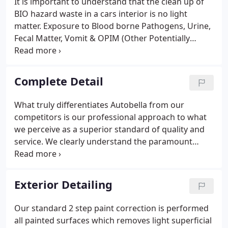
It is important to understand that the clean up of
BIO hazard waste in a cars interior is no light
matter. Exposure to Blood borne Pathogens, Urine,
Fecal Matter, Vomit & OPIM (Other Potentially
Infectious Materials) from human & animals can
pose serious health risks. We have the knowledge,
experience, & tooling to correctly clean up these
Complete Detail
problems.
What truly differentiates Autobella from our
competitors is our professional approach to what
we perceive as a superior standard of quality and
service. We clearly understand the paramount
importance of courteous, conscientious attention
and completing the service correctly the first time.
Important details as timely completion, extensive
Exterior Detailing
attention to every detail further define Autobella's
exceptional commitment to every one of our
Our standard 2 step paint correction is performed
clients.
all painted surfaces which removes light superficial