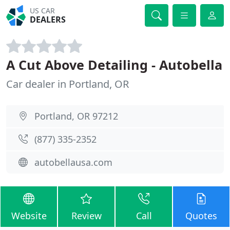
US CAR
DEALERS
A Cut Above Detailing - Autobella
Car dealer in Portland, OR
Portland, OR 97212
(877) 335-2352
autobellausa.com
Website
Review
Call
Quotes