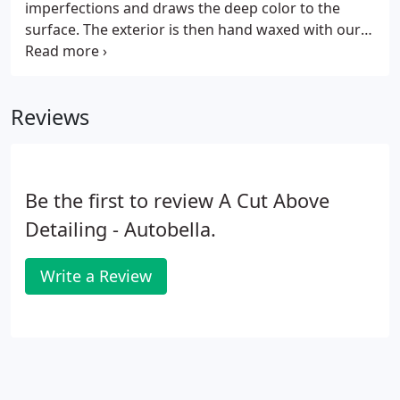
imperfections and draws the deep color to the
surface. The exterior is then hand waxed with our
high grade Carnauba paste wax, Long Term Poly
Based Sealant or a Ceramic Coating if that's what's
preferred.
Reviews
Be the first to review A Cut Above
Detailing - Autobella.
Write a Review