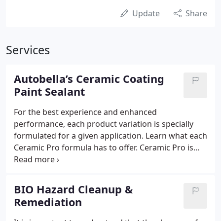
Update
Share
Services
Autobella’s Ceramic Coating
Paint Sealant
For the best experience and enhanced
performance, each product variation is specially
formulated for a given application. Learn what each
Ceramic Pro formula has to offer. Ceramic Pro is
the number one nano-ceramic coating for paint
protection. We have various formulas for
specialized used when coating paint.
BIO Hazard Cleanup &
Remediation