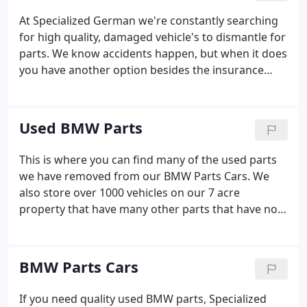
At Specialized German we're constantly searching
for high quality, damaged vehicle's to dismantle for
parts. We know accidents happen, but when it does
you have another option besides the insurance
company. We pay top dollar for crashed, wrecked
or damaged BMW, Porsche, Audi and Volkswagen
vehicles.
Used BMW Parts
This is where you can find many of the used parts
we have removed from our BMW Parts Cars. We
also store over 1000 vehicles on our 7 acre
property that have many other parts that have not
been removed. If you don't see what you need,
please call us at 877-643-7626 so we can supply you
with the exact parts you need.
BMW Parts Cars
If you need quality used BMW parts, Specialized