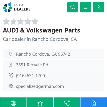
US CAR
DEALERS
AUDI & Volkswagen Parts
Car dealer in Rancho Cordova, CA
Rancho Cordova, CA 95742
3551 Recycle Rd
(916) 631-1700
specializedgerman.com