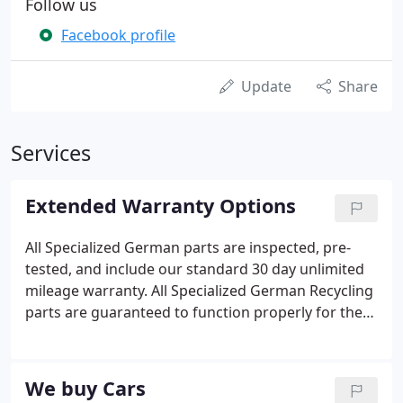
Follow us
Facebook profile
Update
Share
Services
Extended Warranty Options
All Specialized German parts are inspected, pre-
tested, and include our standard 30 day unlimited
mileage warranty. All Specialized German Recycling
parts are guaranteed to function properly for the
duration of the warranty level chosen. Specialized
German will pay all shipping costs for defective
parts returned within stated warranty period.
We buy Cars