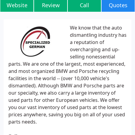
Website
Review
Call
Quotes
We know that the auto
dismantling industry has
a reputation of
overcharging and up-
selling nonessential
parts. We are one of the largest, most experienced,
and most organized BMW and Porsche recycling
facilities in the world -- (over 10,000 vehicle's
dismantled). Although BMW and Porsche parts are
our specialty, we also carry a large inventory of
used parts for other European vehicles. We offer
you our vast inventory of used parts at the lowest
prices anywhere, saving you big on all of your used
parts needs.