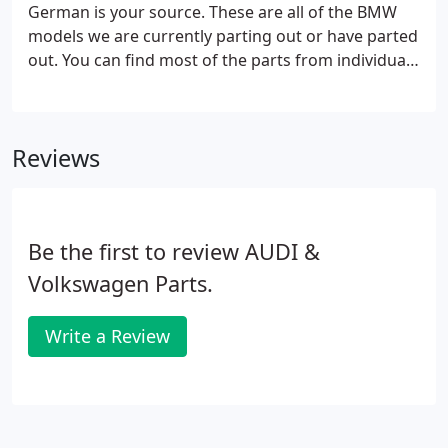
German is your source. These are all of the BMW
models we are currently parting out or have parted
out. You can find most of the parts from individual
vehicles by entering the stock number in the search
bar. If you can't find what you are looking for, most
likely we have it but just haven't listed it online.
Reviews
Please call us at 877-643-7626 so we can assist you
in finding the exact part you need.
Be the first to review AUDI &
Volkswagen Parts.
Write a Review