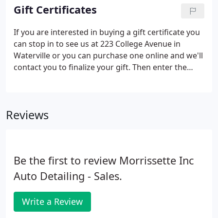
not send unsolicited e-mail, make unsolicited
Gift Certificates
phone calls, nor do we sell your e-mail address or
phone number!
If you are interested in buying a gift certificate you
can stop in to see us at 223 College Avenue in
Waterville or you can purchase one online and we'll
contact you to finalize your gift. Then enter the
amount you wish to purchase and hit the "enter"
key on your keyboard.
Reviews
Be the first to review Morrissette Inc
Auto Detailing - Sales.
Write a Review