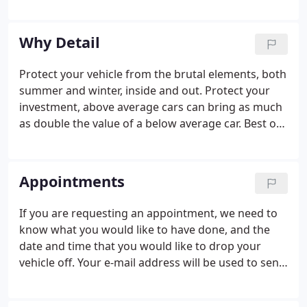
quote will be given before work's begun. If our
packages don't cover your needs we are able to
work on an estimated time and price quote basis.
Why Detail
Maybe you have a scratch you want removed or
one of a hundred other possibilities! Visit us for a
Protect your vehicle from the brutal elements, both
free estimate!
summer and winter, inside and out. Protect your
investment, above average cars can bring as much
as double the value of a below average car. Best of
all you'll gain the enjoyment of driving a car that
retains that "new car feeling you are always proud
to be seen in".
Appointments
If you are requesting an appointment, we need to
know what you would like to have done, and the
date and time that you would like to drop your
vehicle off. Your e-mail address will be used to send
you a copy of this request and all requests will be
confirmed by a follow up call from our staff. We do