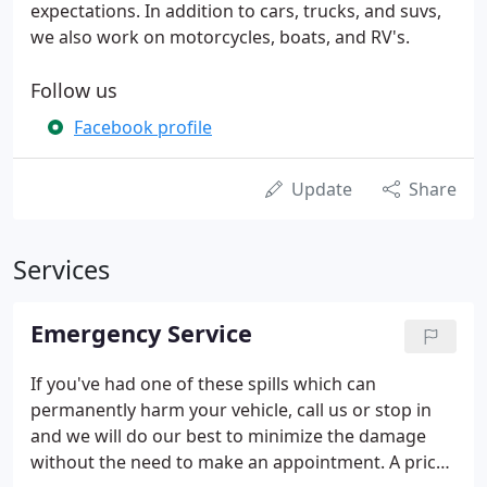
expectations. In addition to cars, trucks, and suvs,
we also work on motorcycles, boats, and RV's.
Follow us
Facebook profile
Update
Share
Services
Emergency Service
If you've had one of these spills which can
permanently harm your vehicle, call us or stop in
and we will do our best to minimize the damage
without the need to make an appointment. A price