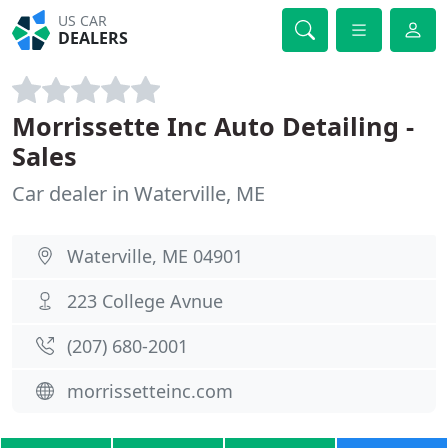
US CAR
DEALERS
Morrissette Inc Auto Detailing -
Sales
Car dealer in Waterville, ME
Waterville, ME 04901
223 College Avnue
(207) 680-2001
morrissetteinc.com