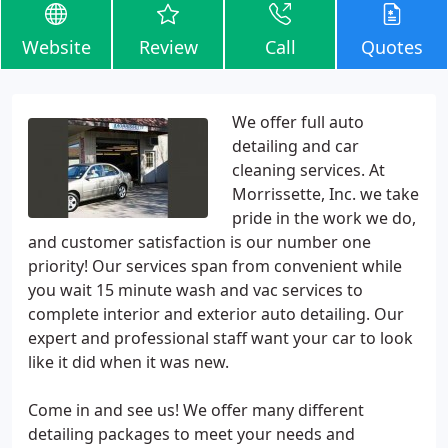
Website
Review
Call
Quotes
We offer full auto
detailing and car
cleaning services. At
Morrissette, Inc. we take
pride in the work we do,
and customer satisfaction is our number one
priority! Our services span from convenient while
you wait 15 minute wash and vac services to
complete interior and exterior auto detailing. Our
expert and professional staff want your car to look
like it did when it was new.
Come in and see us! We offer many different
detailing packages to meet your needs and