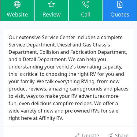
Website
Review
Call
Quotes
Our extensive Service Center includes a complete
Service Department, Diesel and Gas Chassis
Department, Collision and Fabrication Department,
and a Detail Department. We can help you
understanding your vehicle's tow rating capacity,
this is critical to choosing the right RV for you and
your family. We talk everything RVing, from new
product reviews, amazing campgrounds and places
to visit, ways to make your RV adventures more
fun, even delicious campfire recipes. We offer a
wide variety of new and pre owned RVs for sale
right here at Affinity RV.
Update
Share