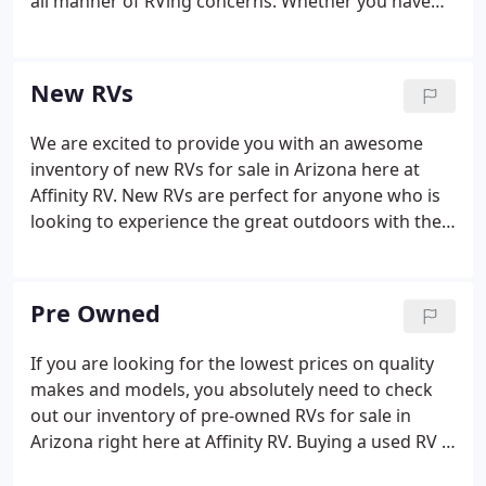
all manner of RVing concerns. Whether you have
some work that you want done to the RV, or
something isn't quite working and you can't figure
out why, we can help you!
New RVs
We are excited to provide you with an awesome
inventory of new RVs for sale in Arizona here at
Affinity RV. New RVs are perfect for anyone who is
looking to experience the great outdoors with the
highest quality of features and amenities that you
won't find anywhere else.
Pre Owned
If you are looking for the lowest prices on quality
makes and models, you absolutely need to check
out our inventory of pre-owned RVs for sale in
Arizona right here at Affinity RV. Buying a used RV is
a fantastic way for you to get into the absolute best