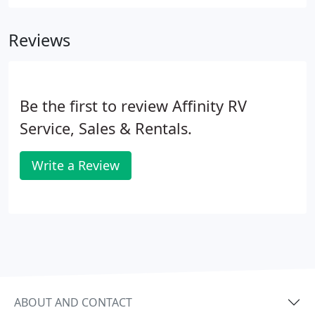
RV models on the market today, but at a very
affordable price that leaves you more to used on
Reviews
your vacations to come!
Be the first to review Affinity RV
Service, Sales & Rentals.
Write a Review
ABOUT AND CONTACT