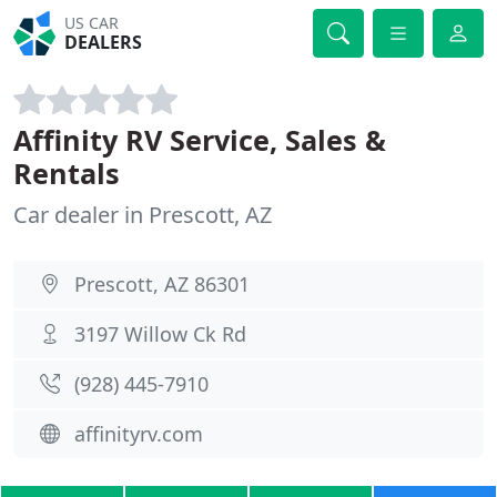
US CAR
DEALERS
Affinity RV Service, Sales &
Rentals
Car dealer in Prescott, AZ
Prescott, AZ 86301
3197 Willow Ck Rd
(928) 445-7910
affinityrv.com