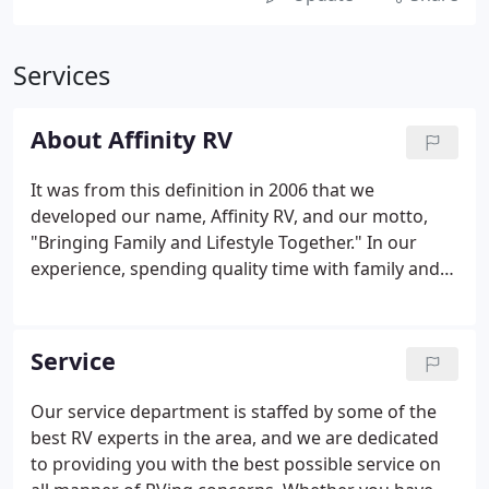
Services
About Affinity RV
It was from this definition in 2006 that we
developed our name, Affinity RV, and our motto,
"Bringing Family and Lifestyle Together." In our
experience, spending quality time with family and
friends creates the most meaningful memories,
and to us, that's what RVing is all about. Our
knowledgeable sales staff is always happy to help
Service
answer any questions you may have.
Our service department is staffed by some of the
best RV experts in the area, and we are dedicated
to providing you with the best possible service on