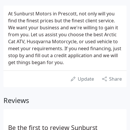
At Sunburst Motors in Prescott, not only will you
find the finest prices but the finest client service.
We want your business and we're willing to gain it
from you. Let us assist you choose the best Arctic
Cat ATV, Husqvarna Motorcycle, or used vehicle to
meet your requirements. If you need financing, just
stop by and fill out a credit application and we will
get things began for you.
Update
Share
Reviews
Be the first to review Sunburst