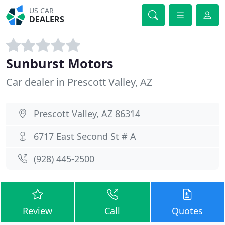
US CAR
DEALERS
Sunburst Motors
Car dealer in Prescott Valley, AZ
Prescott Valley, AZ 86314
6717 East Second St # A
(928) 445-2500
Review
Call
Quotes