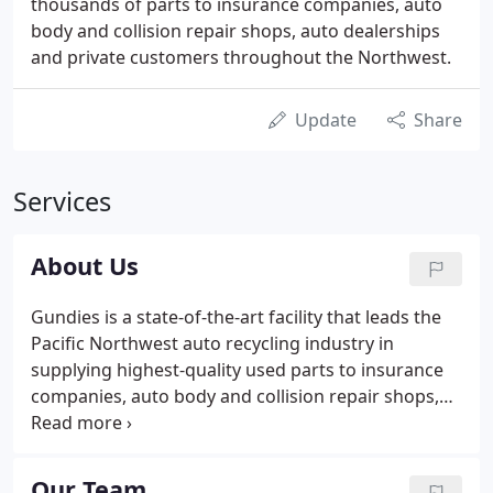
thousands of parts to insurance companies, auto
body and collision repair shops, auto dealerships
and private customers throughout the Northwest.
Update
Share
Services
About Us
Gundies is a state-of-the-art facility that leads the
Pacific Northwest auto recycling industry in
supplying highest-quality used parts to insurance
companies, auto body and collision repair shops,
and individual customers. With more than 5,000
cars on over 50 acres, we carry parts for most
foreign and domestic late-model cars and light
Our Team