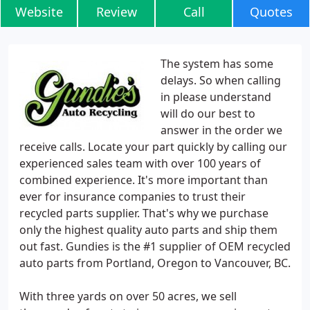
Website
Review
Call
Quotes
The system has some
delays. So when calling
in please understand
will do our best to
answer in the order we
receive calls. Locate your part quickly by calling our
experienced sales team with over 100 years of
combined experience. It's more important than
ever for insurance companies to trust their
recycled parts supplier. That's why we purchase
only the highest quality auto parts and ship them
out fast. Gundies is the #1 supplier of OEM recycled
auto parts from Portland, Oregon to Vancouver, BC.
With three yards on over 50 acres, we sell