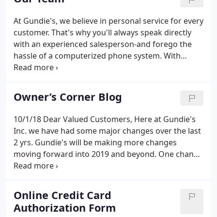
trucks.
At Gundie's, we believe in personal service for every
customer. That's why you'll always speak directly
with an experienced salesperson-and forego the
hassle of a computerized phone system. With
direct toll-free lines, the members of our sales
team are easy to reach anytime during regular
business hours.
Owner’s Corner Blog
10/1/18 Dear Valued Customers, Here at Gundie's
Inc. we have had some major changes over the last
2 yrs. Gundie's will be making more changes
moving forward into 2019 and beyond. One change
that will not be happening is the sale or transfer of
ownership to. For the first time ever Gundies will be
there!
Online Credit Card
Authorization Form