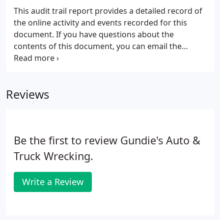
This audit trail report provides a detailed record of
the online activity and events recorded for this
document. If you have questions about the
contents of this document, you can email the
document owner.
Reviews
Be the first to review Gundie's Auto &
Truck Wrecking.
Write a Review