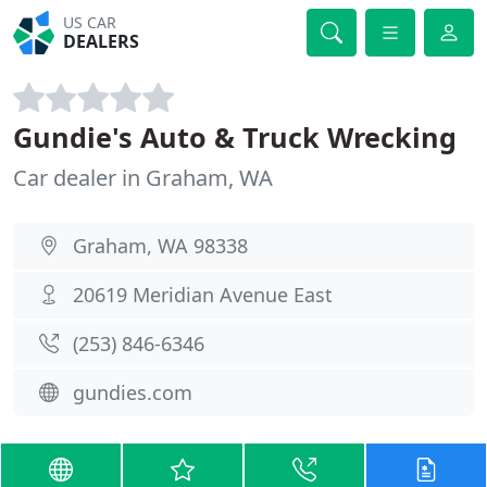
US CAR
DEALERS
Gundie's Auto & Truck Wrecking
Car dealer in Graham, WA
Graham, WA 98338
20619 Meridian Avenue East
(253) 846-6346
gundies.com