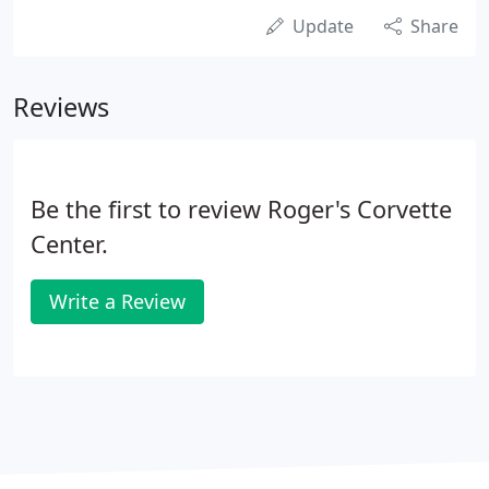
Update
Share
Reviews
Be the first to review Roger's Corvette
Center.
Write a Review