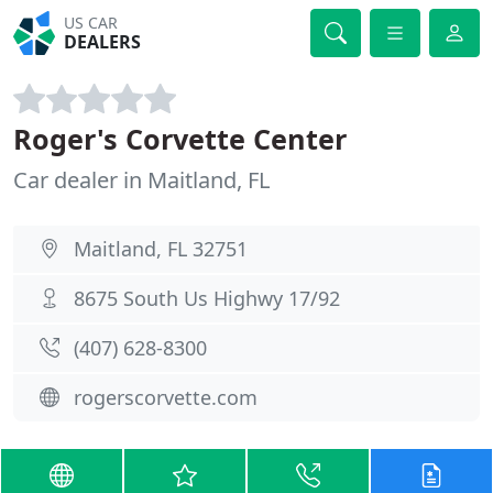
US CAR
DEALERS
Roger's Corvette Center
Car dealer in Maitland, FL
Maitland, FL 32751
8675 South Us Highwy 17/92
(407) 628-8300
rogerscorvette.com