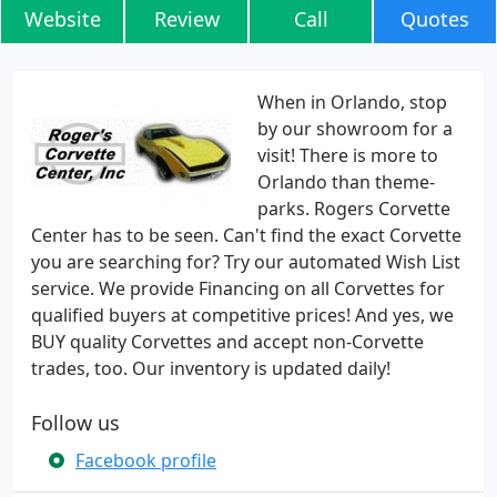
Website
Review
Call
Quotes
When in Orlando, stop
by our showroom for a
visit! There is more to
Orlando than theme-
parks. Rogers Corvette
Center has to be seen. Can't find the exact Corvette
you are searching for? Try our automated Wish List
service. We provide Financing on all Corvettes for
qualified buyers at competitive prices! And yes, we
BUY quality Corvettes and accept non-Corvette
trades, too. Our inventory is updated daily!
Follow us
Facebook profile