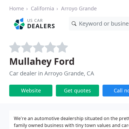
Home
California
Arroyo Grande
US CAR
DEALERS
Mullahey Ford
Car dealer in Arroyo Grande, CA
Website
Get quotes
Call 
We're an automotive dealership situated on the prett
family owned business with tiny town values and care 