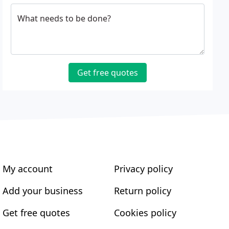
What needs to be done?
Get free quotes
My account
Privacy policy
Add your business
Return policy
Get free quotes
Cookies policy