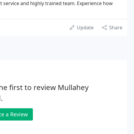
ent service and highly trained team. Experience how
Update
Share
he first to review Mullahey
.
te a Review