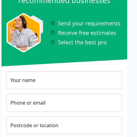
recommended businesses
Send your requirements
Receive free estimates
Select the best pro
Your name
Phone or email
Postcode or location