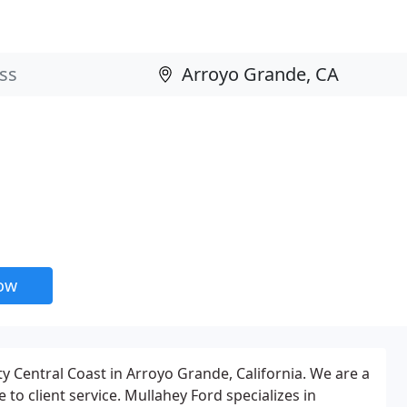
now
y Central Coast in Arroyo Grande, California. We are a
to client service. Mullahey Ford specializes in