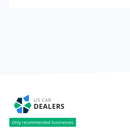
US CAR
DEALERS
Only recommended businesses