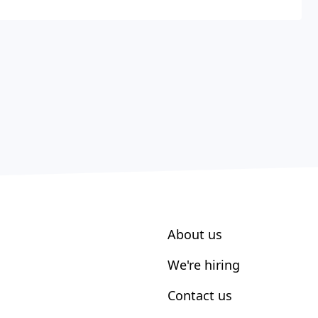
About us
We're hiring
Contact us