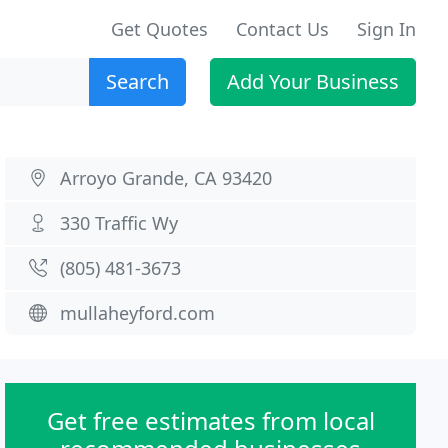
Get Quotes
Contact Us
Sign In
Search
Add Your Business
Arroyo Grande, CA 93420
330 Traffic Wy
(805) 481-3673
mullaheyford.com
Get free estimates from local