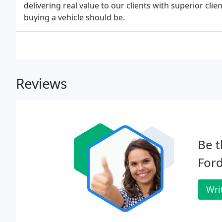
delivering real value to our clients with superior cli
buying a vehicle should be.
Reviews
Be t
Ford
Wri