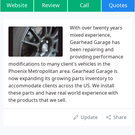
Website
Review
Call
Quotes
With over twenty years
mixed experience,
Gearhead Garage has
been repairing and
providing performance
modifications to many client's vehicles in the
Phoenix Metropolitan area. Gearhead Garage is
now expanding its growing parts inventory to
accommodate clients across the US. We install
these parts and have real world experience with
the products that we sell.
Update
Share