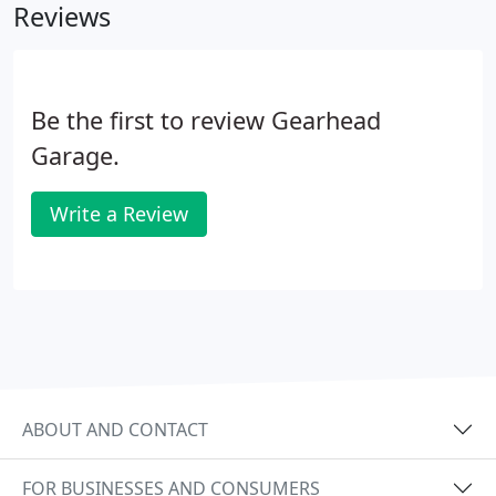
Reviews
Be the first to review Gearhead
Garage.
Write a Review
ABOUT AND CONTACT
FOR BUSINESSES AND CONSUMERS