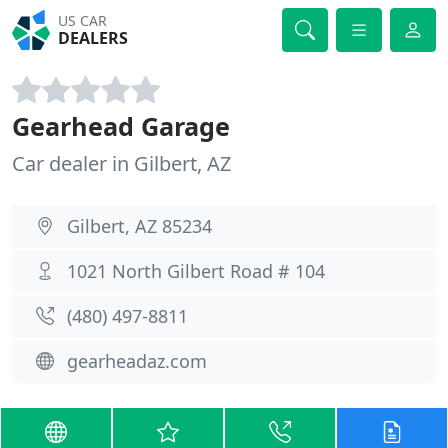
US CAR
DEALERS
Gearhead Garage
Car dealer in Gilbert, AZ
Gilbert, AZ 85234
1021 North Gilbert Road # 104
(480) 497-8811
gearheadaz.com