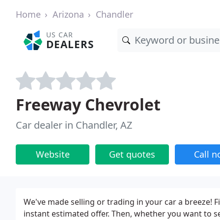
Home
Arizona
Chandler
US CAR
DEALERS
Freeway Chevrolet
Car dealer in Chandler, AZ
Website
Get quotes
Call 
We've made selling or trading in your car a breeze! Fi
instant estimated offer. Then, whether you want to se