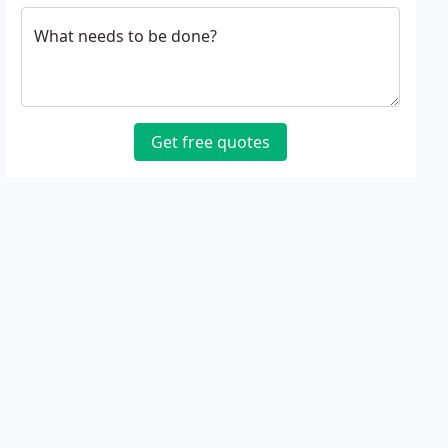
What needs to be done?
Get free quotes