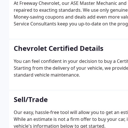
At Freeway Chevrolet, our ASE Master Mechanic and GM
repaired to exacting standards. We use only genuine
Money-saving coupons and deals add even more valu
Service Consultants keep you up-to-date on the progre
Chevrolet Certified Details
You can feel confident in your decision to buy a Cert
Starting from the delivery of your vehicle, we provid
standard vehicle maintenance.
Sell/Trade
Our easy, hassle-free tool will allow you to get an e
While an estimate is not a firm offer to buy your car, i
vehicle's information below to get started.