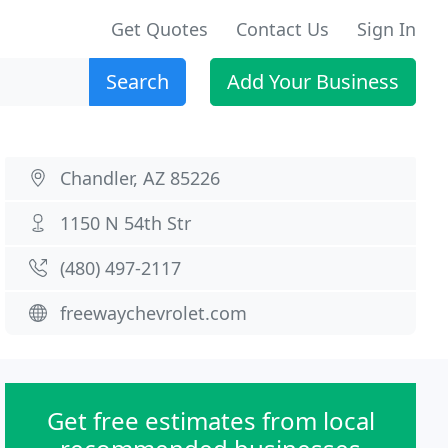
Get Quotes
Contact Us
Sign In
Search
Add Your Business
Chandler, AZ 85226
1150 N 54th Str
(480) 497-2117
freewaychevrolet.com
Get free estimates from local