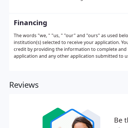
Financing
The words "we, " "us, " "our" and "ours" as used below
institution(s) selected to receive your application. 
credit by providing the information to complete and 
application and any other application submitted to 
application is approved. You certify that the informa
submitted to us, is true and complete.
Reviews
Be t