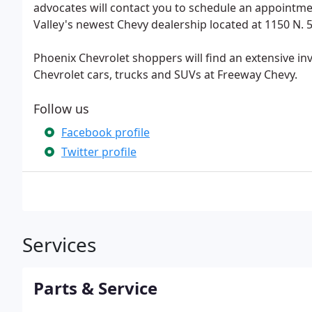
advocates will contact you to schedule an appointmen
Valley's newest Chevy dealership located at 1150 N. 54
Phoenix Chevrolet shoppers will find an extensive in
Chevrolet cars, trucks and SUVs at Freeway Chevy.
Follow us
Facebook profile
Twitter profile
Services
Parts & Service