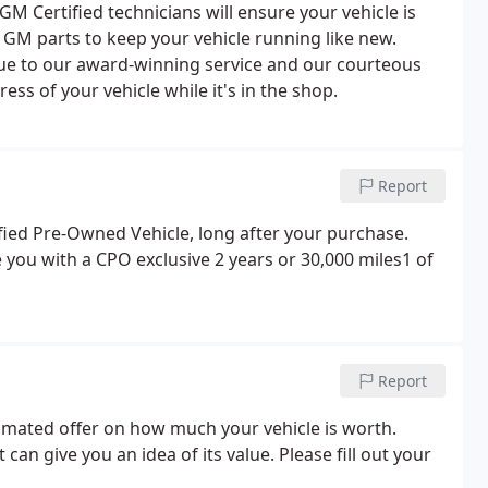
 Certified technicians will ensure your vehicle is
 GM parts to keep your vehicle running like new.
e to our award-winning service and our courteous
ss of your vehicle while it's in the shop.
Report
ified Pre-Owned Vehicle, long after your purchase.
e you with a CPO exclusive 2 years or 30,000 miles1 of
Report
stimated offer on how much your vehicle is worth.
t can give you an idea of its value. Please fill out your