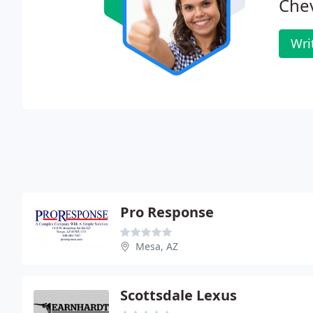
Chev
Wri
Pro Response
Mesa, AZ
Scottsdale Lexus