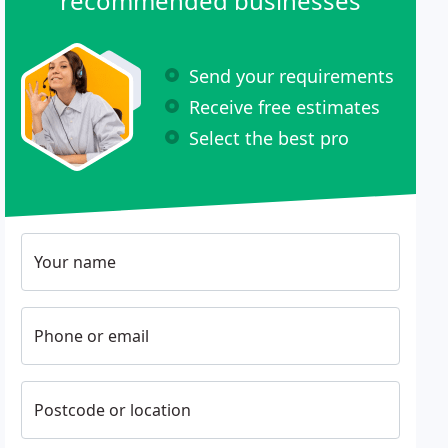
recommended businesses
Send your requirements
Receive free estimates
Select the best pro
Your name
Phone or email
Postcode or location