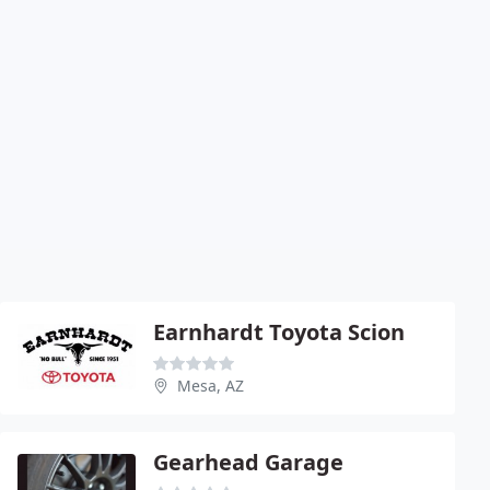
Earnhardt Toyota Scion
Mesa, AZ
Gearhead Garage