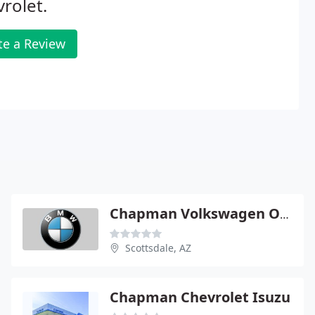
rolet.
te a Review
Chapman Volkswagen Of Scottsdale
Scottsdale, AZ
Chapman Chevrolet Isuzu