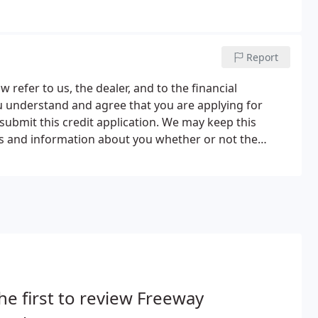
Report
 refer to us, the dealer, and to the financial
You understand and agree that you are applying for
submit this credit application. We may keep this
us and information about you whether or not the
tion on the application and in any other application
he first to review Freeway