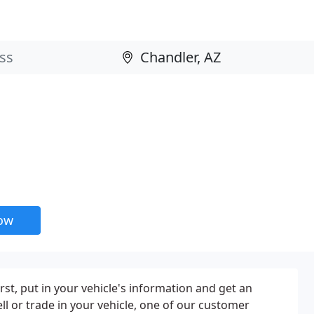
now
rst, put in your vehicle's information and get an
ll or trade in your vehicle, one of our customer