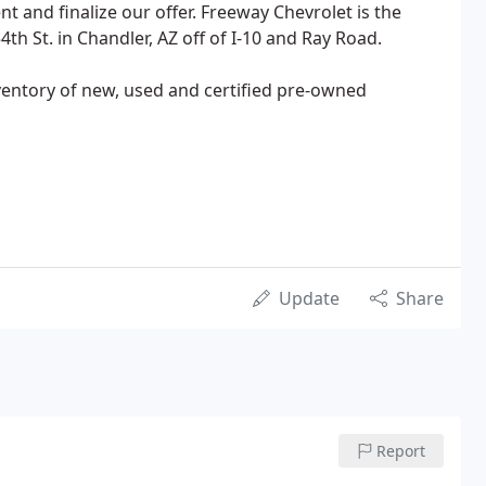
t and finalize our offer. Freeway Chevrolet is the
th St. in Chandler, AZ off of I-10 and Ray Road.
ventory of new, used and certified pre-owned
Update
Share
Report