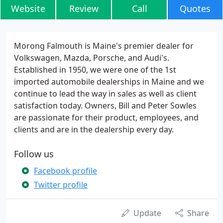
Website
Review
Call
Quotes
Morong Falmouth is Maine's premier dealer for
Volkswagen, Mazda, Porsche, and Audi's.
Established in 1950, we were one of the 1st
imported automobile dealerships in Maine and we
continue to lead the way in sales as well as client
satisfaction today. Owners, Bill and Peter Sowles
are passionate for their product, employees, and
clients and are in the dealership every day.
Follow us
Facebook profile
Twitter profile
Update
Share