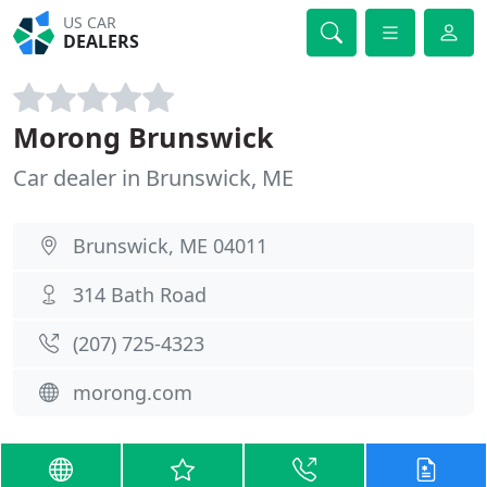
US CAR
DEALERS
Morong Brunswick
Car dealer in Brunswick, ME
Brunswick, ME 04011
314 Bath Road
(207) 725-4323
morong.com