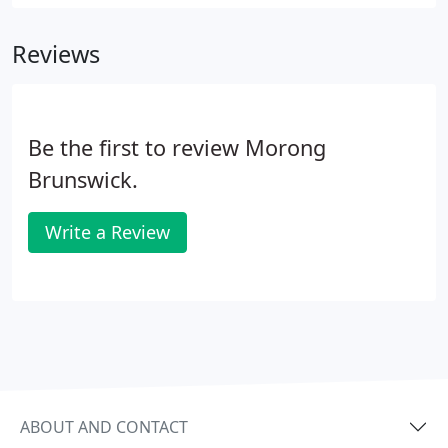
Reviews
Be the first to review Morong
Brunswick.
Write a Review
ABOUT AND CONTACT