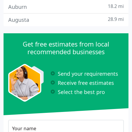
18.2 mi
Auburn
28.9 mi
Augusta
Get free estimates from local
recommended businesses
Send your requirements
Receive free estimates
Select the best pro
Your name