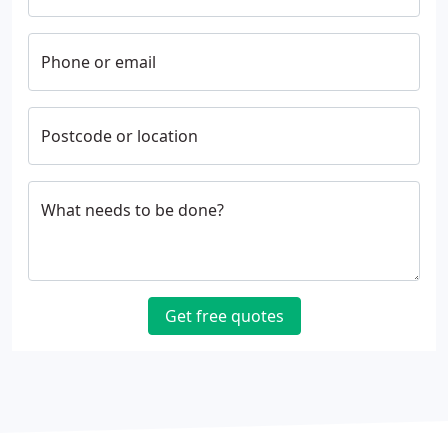
Phone or email
Postcode or location
What needs to be done?
Get free quotes