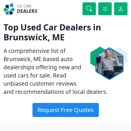
US CAR
DEALERS
Top Used Car Dealers in
Brunswick, ME
A comprehensive list of
Brunswick, ME based auto
dealerships offering new and
used cars for sale. Read
unbiased customer reviews
and recommendations of local dealers.
Request Free Quotes