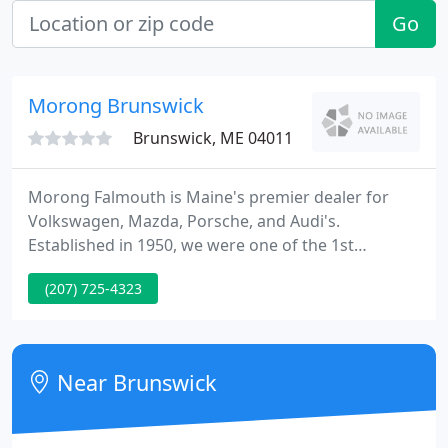
Go
Morong Brunswick
Brunswick, ME 04011
Morong Falmouth is Maine's premier dealer for
Volkswagen, Mazda, Porsche, and Audi's.
Established in 1950, we were one of the 1st
imported automobile dealerships in Maine and we
(207) 725-4323
continue to lead the way in sales as well as client
satisfaction today. Owners, Bill and Peter Sowles
are passionate for their product, employees, and
clients and are in the dealership every day.
Near Brunswick