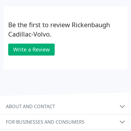
Be the first to review Rickenbaugh
Cadillac-Volvo.
Write a Review
ABOUT AND CONTACT
FOR BUSINESSES AND CONSUMERS