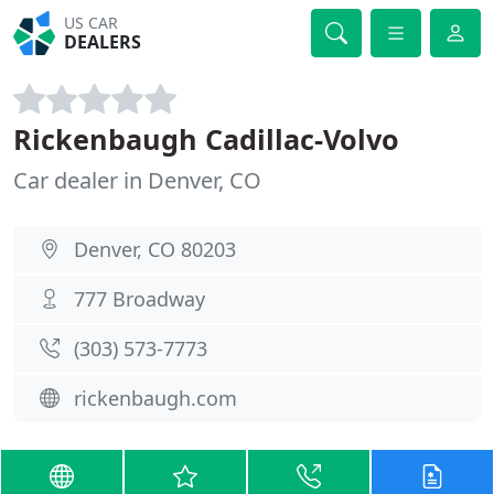
US CAR
DEALERS
Rickenbaugh Cadillac-Volvo
Car dealer in Denver, CO
Denver, CO 80203
777 Broadway
(303) 573-7773
rickenbaugh.com