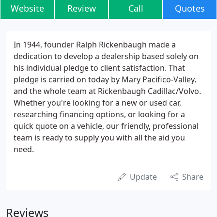
Website
Review
Call
Quotes
In 1944, founder Ralph Rickenbaugh made a
dedication to develop a dealership based solely on
his individual pledge to client satisfaction. That
pledge is carried on today by Mary Pacifico-Valley,
and the whole team at Rickenbaugh Cadillac/Volvo.
Whether you're looking for a new or used car,
researching financing options, or looking for a
quick quote on a vehicle, our friendly, professional
team is ready to supply you with all the aid you
need.
Update
Share
Reviews