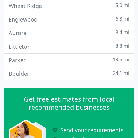
5.0 mi
Wheat Ridge
6.3 mi
Englewood
8.4 mi
Aurora
8.8 mi
Littleton
19.5 mi
Parker
24.1 mi
Boulder
Get free estimates from local
recommended businesses
Send your requirements