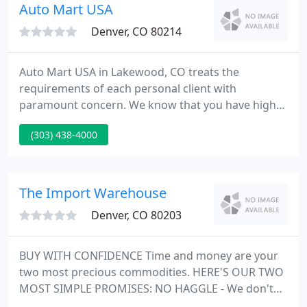
suv's online then stop by for a test drive.
Auto Mart USA
Denver, CO 80214
Auto Mart USA in Lakewood, CO treats the
requirements of each personal client with
paramount concern. We know that you have high
expectations, and as a car dealer we enjoy the
(303) 438-4000
challenge of meeting and exceeding those
standards each and every time. Allow us to
demonstrate our dedication to excellence! Our
experienced sales team is eager to share its
The Import Warehouse
experience and enthusiasm with you.
Denver, CO 80203
BUY WITH CONFIDENCE Time and money are your
two most precious commodities. HERE'S OUR TWO
MOST SIMPLE PROMISES: NO HAGGLE - We don't
believe in wasting your time. Shop for the best