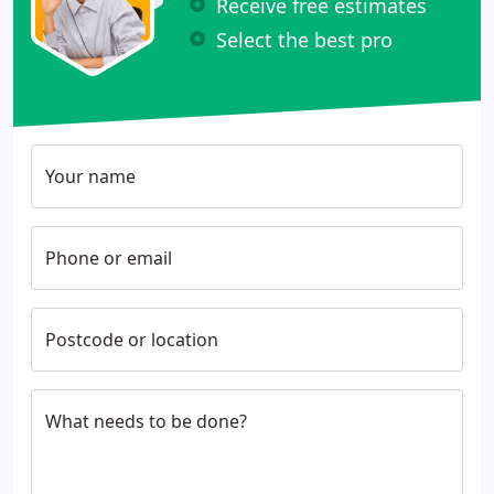
Receive free estimates
Select the best pro
Your name
Phone or email
Postcode or location
What needs to be done?