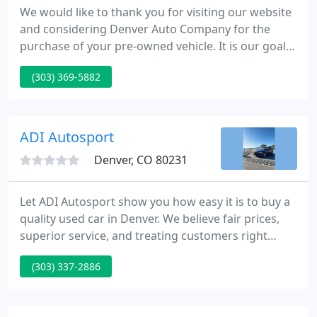
We would like to thank you for visiting our website
and considering Denver Auto Company for the
purchase of your pre-owned vehicle. It is our goal
to provide you with an excellent purchase and
(303) 369-5882
ownership experience. We offer Quality Vehicles,
Competitive Pricing, and have a Commitment to
High Standards of Customer Service.
ADI Autosport
Denver, CO 80231
Let ADI Autosport show you how easy it is to buy a
quality used car in Denver. We believe fair prices,
superior service, and treating customers right
leads to satisfied repeat buyers. Our friendly and
(303) 337-2886
knowledgeable sales staff is here to help you find
the car you deserve, priced to fit your budget. Shop
our virtual showroom of used cars, trucks and