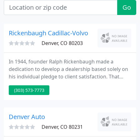
Go
Rickenbaugh Cadillac-Volvo
Denver, CO 80203
In 1944, founder Ralph Rickenbaugh made a
dedication to develop a dealership based solely on
his individual pledge to client satisfaction. That
pledge is carried on today by Mary Pacifico-Valley,
(303) 573-7773
and the whole team at Rickenbaugh Cadillac/Volvo.
Whether you're looking for a new or used car,
researching financing options, or looking for a
quick quote on a vehicle, our friendly, professional
Denver Auto
team is
Denver, CO 80231