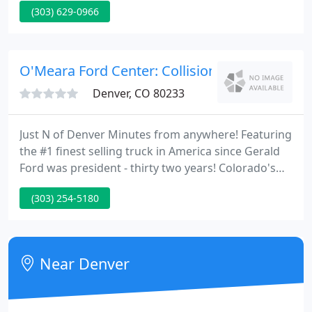
(303) 629-0966
vehicle, read through our comprehensive dossiers,
and drive our cars. NO BETTER PRICE - We don't
believe in wasting your money. We shop our
competition every day to make sure we currently
O'Meara Ford Center: Collision Center
have the lowest advertised price
Denver, CO 80233
Just N of Denver Minutes from anywhere! Featuring
the #1 finest selling truck in America since Gerald
Ford was president - thirty two years! Colorado's
only authorized Shinoda, Sanderson, Shelby and
(303) 254-5180
Roush dealer! Colorado's Oldest Transportation
Dealer exclusively provides all Ford cars and trucks,
including custom Mustangs and Big F-650 Custom
Designed trucks!
Near Denver