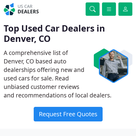
US CAR
DEALERS
Top Used Car Dealers in
Denver, CO
A comprehensive list of
Denver, CO based auto
dealerships offering new and
used cars for sale. Read
unbiased customer reviews
and recommendations of local dealers.
Request Free Quotes