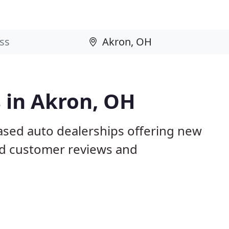
 in Akron, OH
ased auto dealerships offering new
ed customer reviews and