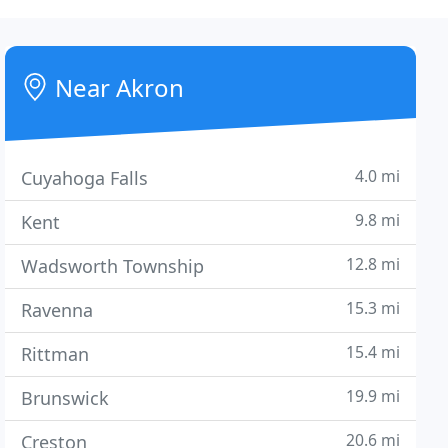
Near Akron
4.0 mi
Cuyahoga Falls
9.8 mi
Kent
12.8 mi
Wadsworth Township
15.3 mi
Ravenna
15.4 mi
Rittman
19.9 mi
Brunswick
20.6 mi
Creston