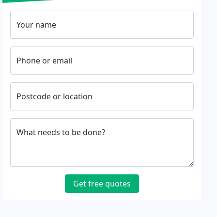
Your name
Phone or email
Postcode or location
What needs to be done?
Get free quotes