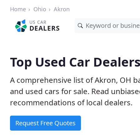
Home
Ohio
Akron
US CAR
DEALERS
Top Used Car Dealers
A comprehensive list of Akron, OH b
and used cars for sale. Read unbias
recommendations of local dealers.
Request Free Quotes