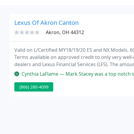
Lexus Of Akron Canton
Akron, OH 44312
Valid on L/Certified MY18/19/20 ES and NX Models. 6
Terms available on approved credit to only very well
dealers and Lexus Financial Services (LFS). The am
your credit qualifications.
Cynthia LaFlame — Mark Stacey was a top notch salesman. He was always
(866) 280-4099