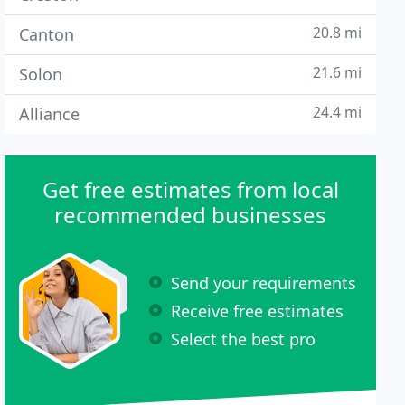
20.8 mi
Canton
21.6 mi
Solon
24.4 mi
Alliance
Get free estimates from local
recommended businesses
Send your requirements
Receive free estimates
Select the best pro