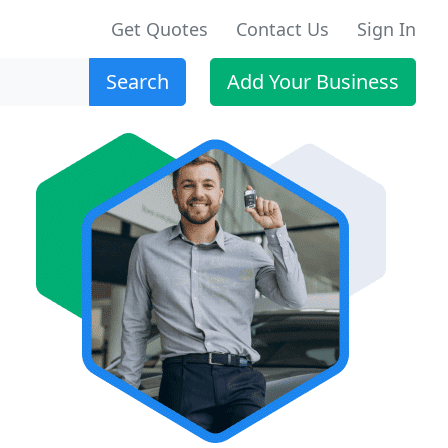
Get Quotes
Contact Us
Sign In
Search
Add Your Business