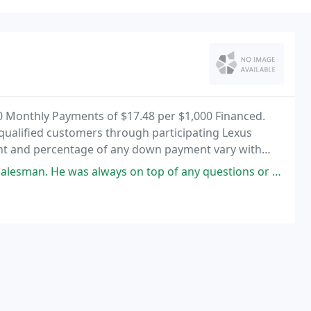
0 Monthly Payments of $17.48 per $1,000 Financed.
-qualified customers through participating Lexus
ount and percentage of any down payment vary with
 on top of any questions or concerns we had in purchasing our Lexus. From