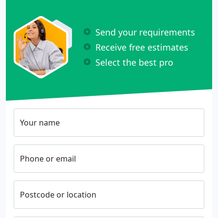
Send your requirements
Receive free estimates
Select the best pro
Your name
Phone or email
Postcode or location