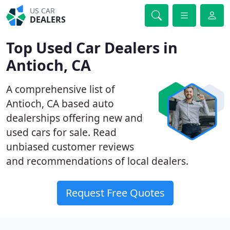
US CAR
DEALERS
Top Used Car Dealers in
Antioch, CA
A comprehensive list of
Antioch, CA based auto
dealerships offering new and
used cars for sale. Read
unbiased customer reviews
and recommendations of local dealers.
Request Free Quotes