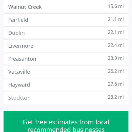
15.6 mi
Walnut Creek
21.1 mi
Fairfield
22.1 mi
Dublin
22.4 mi
Livermore
23.9 mi
Pleasanton
26.2 mi
Vacaville
27.6 mi
Hayward
28.2 mi
Stockton
Get free estimates from local
recommended businesses