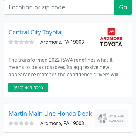
Go
Central City Toyota
Ardmore, PA 19003
The transformed 2022 RAV4 redefines what it
means to be a crossover. Its aggressive new
appearance matches the confidence drivers will
feel behind the wheel. This robust and
(610) 645-5000
sophisticated design is rugged yet refined,
appealing to those seeking adventure while still
enjoying comfort. There's a reason RAV4 is the
best-selling SUV in America - contact us today to
Martin Main Line Honda Dealership
find out why. Take advantage of this
Ardmore, PA 19003