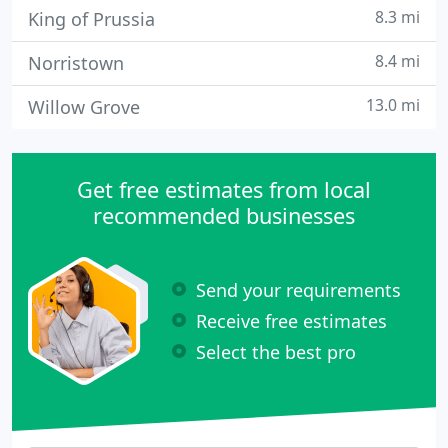
8.3 mi
King of Prussia
8.4 mi
Norristown
13.0 mi
Willow Grove
Get free estimates from local
recommended businesses
Send your requirements
Receive free estimates
Select the best pro