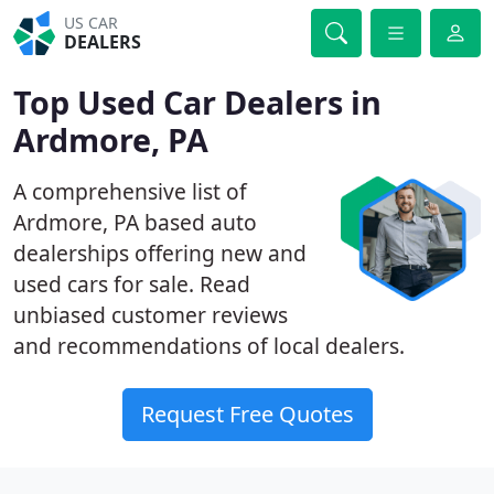
US CAR
DEALERS
Top Used Car Dealers in
Ardmore, PA
A comprehensive list of
Ardmore, PA based auto
dealerships offering new and
used cars for sale. Read
unbiased customer reviews
and recommendations of local dealers.
Request Free Quotes