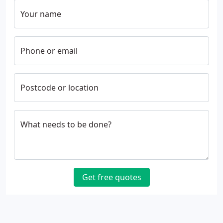
Your name
Phone or email
Postcode or location
What needs to be done?
Get free quotes