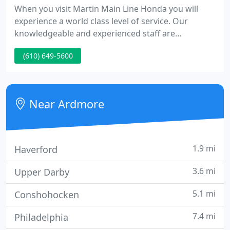
When you visit Martin Main Line Honda you will
experience a world class level of service. Our
knowledgeable and experienced staff are
committed to your satisfaction and strive to exceed
(610) 649-5600
our customers' expectations. Martin Main Line
Honda is your Ardmore Pennsylvania Honda dealer
with the inventory and pricing to get you into the
car of your dreams today.
Near Ardmore
1.9 mi
Haverford
3.6 mi
Upper Darby
5.1 mi
Conshohocken
7.4 mi
Philadelphia