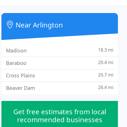
Near Arlington
18.3 mi
Madison
20.4 mi
Baraboo
20.7 mi
Cross Plains
28.4 mi
Beaver Dam
Get free estimates from local
recommended businesses