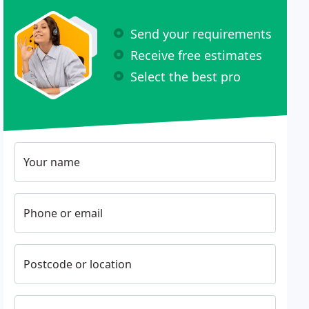
Send your requirements
Receive free estimates
Select the best pro
Your name
Phone or email
Postcode or location