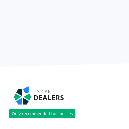
US CAR
DEALERS
Only recommended businesses