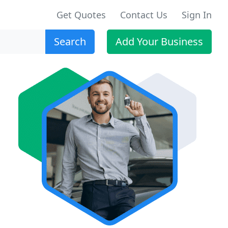
Get Quotes
Contact Us
Sign In
Search
Add Your Business