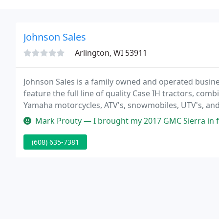
Johnson Sales
Arlington, WI 53911
Johnson Sales is a family owned and operated busines
feature the full line of quality Case IH tractors, co
Yamaha motorcycles, ATV's, snowmobiles, UTV's, an
lawn care products, and the entire Stihl outdoor pow
Mark Prouty — I brought my 2017 GMC Sierra in for a routine oil ch
(608) 635-7381