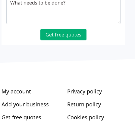
What needs to be done?
Get free quotes
My account
Privacy policy
Add your business
Return policy
Get free quotes
Cookies policy