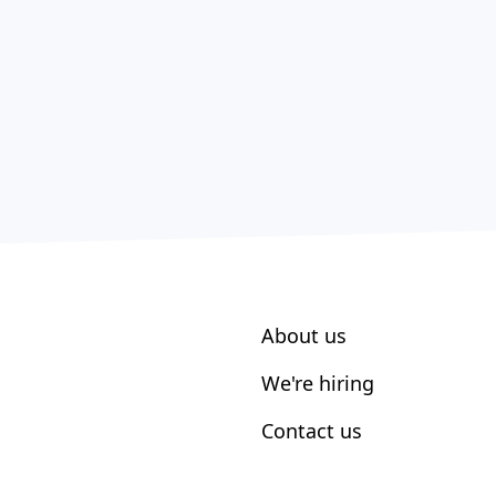
About us
We're hiring
Contact us