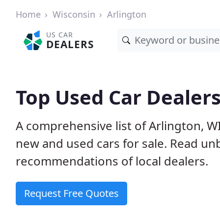
Home
Wisconsin
Arlington
US CAR
DEALERS
Top Used Car Dealers
A comprehensive list of Arlington, W
new and used cars for sale. Read u
recommendations of local dealers.
Request Free Quotes