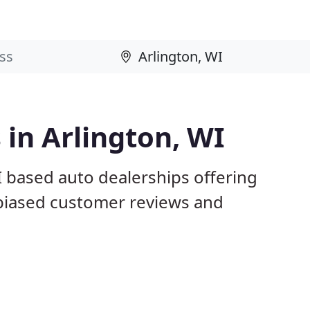
 in Arlington, WI
I based auto dealerships offering
nbiased customer reviews and