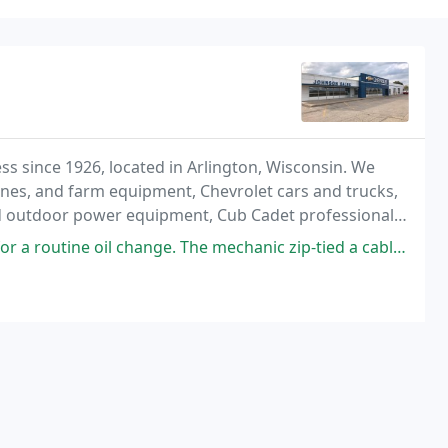
s since 1926, located in Arlington, Wisconsin. We
mbines, and farm equipment, Chevrolet cars and trucks,
d outdoor power equipment, Cub Cadet professional
er line.
ange. The mechanic zip-tied a cable away from a second battery I have