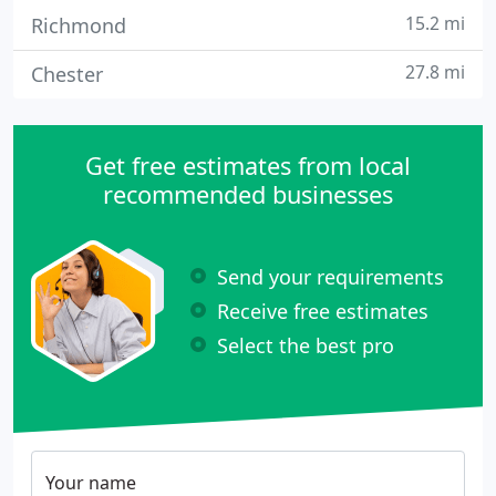
15.2 mi
Richmond
27.8 mi
Chester
Get free estimates from local
recommended businesses
Send your requirements
Receive free estimates
Select the best pro
Your name