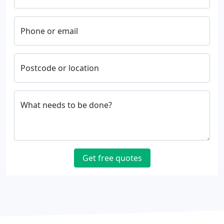
Phone or email
Postcode or location
What needs to be done?
Get free quotes