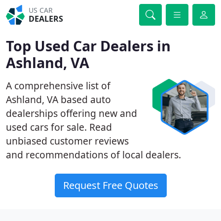
US CAR
DEALERS
Top Used Car Dealers in
Ashland, VA
A comprehensive list of
Ashland, VA based auto
dealerships offering new and
used cars for sale. Read
unbiased customer reviews
and recommendations of local dealers.
Request Free Quotes