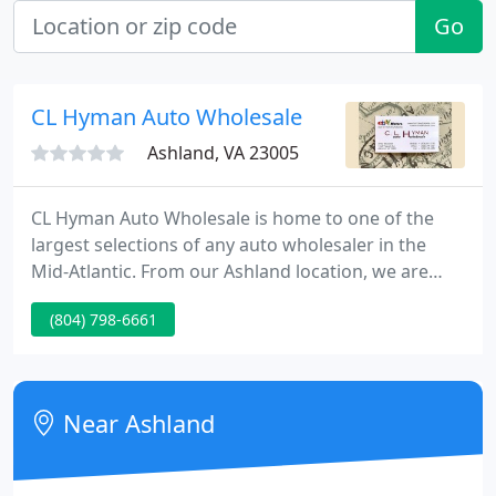
Go
CL Hyman Auto Wholesale
Ashland, VA 23005
CL Hyman Auto Wholesale is home to one of the
largest selections of any auto wholesaler in the
Mid-Atlantic. From our Ashland location, we are
able to easily serve the Richmond, Washington DC
(804) 798-6661
and Williamsburg areas. We also provide shipping
services for car shoppers outside of our area that
are still looking to take advantage of our expertise.
Near Ashland