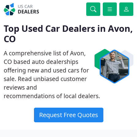
US CAR
DEALERS
Top Used Car Dealers in Avon,
CO
A comprehensive list of Avon,
CO based auto dealerships
offering new and used cars for
sale. Read unbiased customer
reviews and
recommendations of local dealers.
Request Free Quotes