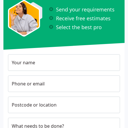
Send your requirements
Receive free estimates
Select the best pro
Your name
Phone or email
Postcode or location
What needs to be done?