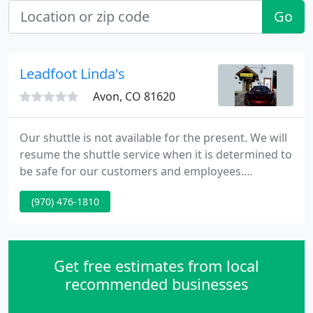
Go
Leadfoot Linda's
Avon, CO 81620
Our shuttle is not available for the present. We will
resume the shuttle service when it is determined to
be safe for our customers and employees.
Leadfoot Linda's is a family owned auto repair shop
(970) 476-1810
serving the Avon-Vail area since 1984. With over 30
years of experience repairing vehicles in our
community, we understand our customers'
automotive needs, and we take pride in delivering a
Get free estimates from local
personal and
recommended businesses