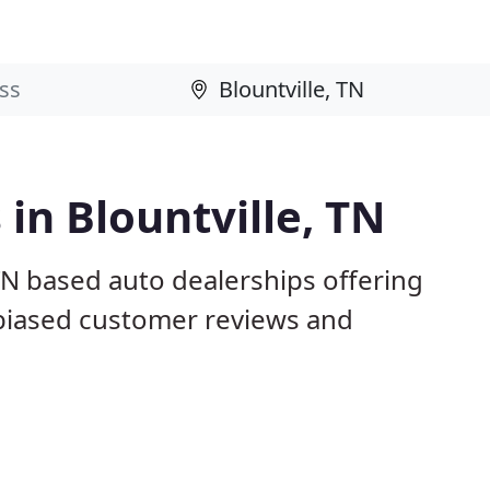
in Blountville, TN
 TN based auto dealerships offering
nbiased customer reviews and