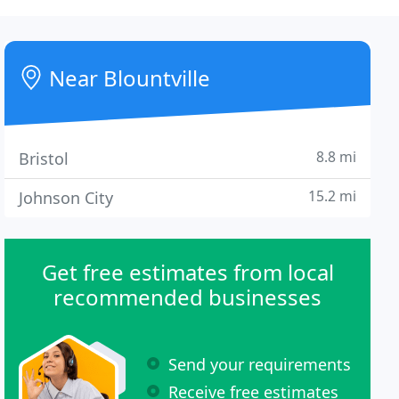
Near Blountville
8.8 mi
Bristol
15.2 mi
Johnson City
Get free estimates from local
recommended businesses
Send your requirements
Receive free estimates