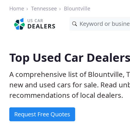
Home
Tennessee
Blountville
US CAR
DEALERS
Top Used Car Dealers 
A comprehensive list of Blountville,
new and used cars for sale. Read u
recommendations of local dealers.
Request Free Quotes