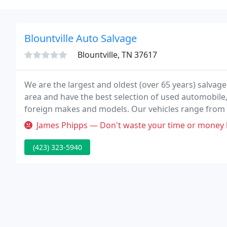
Blountville Auto Salvage
Blountville, TN 37617
We are the largest and oldest (over 65 years) salvage
area and have the best selection of used automobile
foreign makes and models. Our vehicles range from 
more vehicles weekly.
James Phipps — Don't waste your time or money here! They don't know 
(423) 323-5940