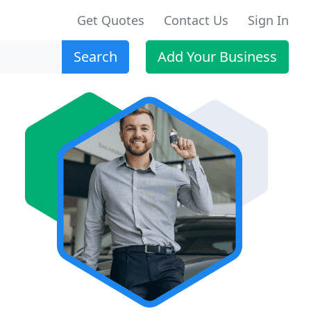
Get Quotes
Contact Us
Sign In
Search
Add Your Business