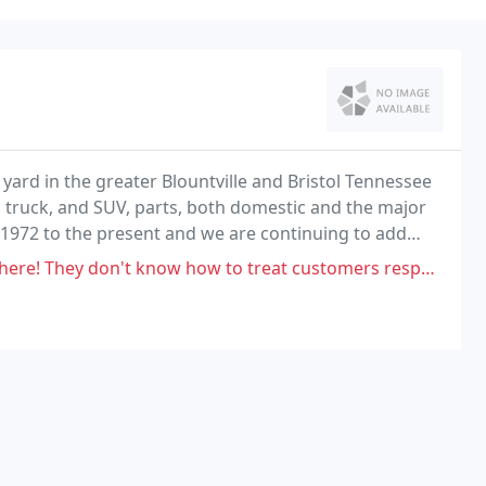
 yard in the greater Blountville and Bristol Tennessee
, truck, and SUV, parts, both domestic and the major
1972 to the present and we are continuing to add
how to treat customers respectively, more like an inconvenience instead