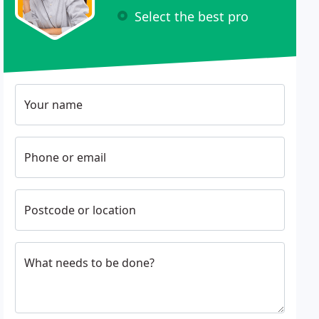
Select the best pro
Your name
Phone or email
Postcode or location
What needs to be done?