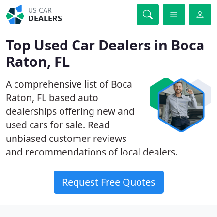
US CAR
DEALERS
Top Used Car Dealers in Boca
Raton, FL
A comprehensive list of Boca
Raton, FL based auto
dealerships offering new and
used cars for sale. Read
unbiased customer reviews
and recommendations of local dealers.
Request Free Quotes