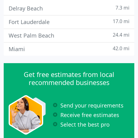
7.3 mi
Delray Beach
17.0 mi
Fort Lauderdale
24.4 mi
West Palm Beach
42.0 mi
Miami
Get free estimates from local
recommended businesses
Send your requirements
Receive free estimates
Select the best pro