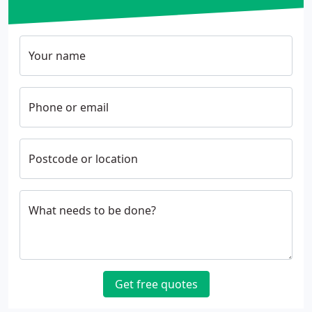
Your name
Phone or email
Postcode or location
What needs to be done?
Get free quotes