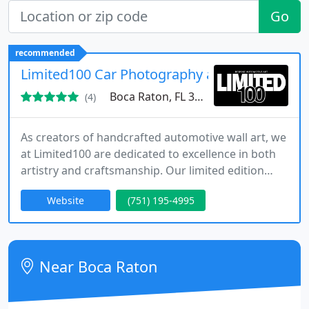
Go
recommended
Limited100 Car Photography and Print Servic
Boca Raton, FL 33431
(4)
As creators of handcrafted automotive wall art, we
at Limited100 are dedicated to excellence in both
artistry and craftsmanship. Our limited edition
prints feature acclaimed photography of
Website
(751) 195-4995
legendary cars, from vintage to modern. Each
piece is produced in Britain, signed and numbered
to guarantee authenticity, and delivered worldwide
with meticulous attention to detail.
Near Boca Raton