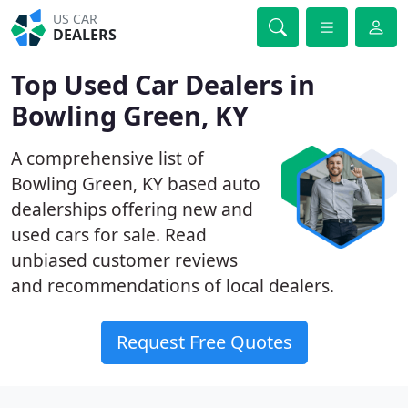
US CAR
DEALERS
Top Used Car Dealers in
Bowling Green, KY
A comprehensive list of
Bowling Green, KY based auto
dealerships offering new and
used cars for sale. Read
unbiased customer reviews
and recommendations of local dealers.
Request Free Quotes