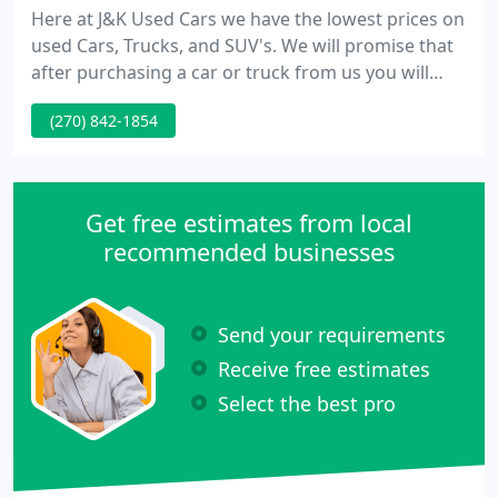
Here at J&K Used Cars we have the lowest prices on
used Cars, Trucks, and SUV's. We will promise that
after purchasing a car or truck from us you will
leave happy with our great auto prices, auto
(270) 842-1854
quality, and extended warranties. We offer free
Carfax reports on all our vehicles. Feel free to
browse our site here to learn more about us and
check out our current inventory offerings.
Get free estimates from local
recommended businesses
Send your requirements
Receive free estimates
Select the best pro