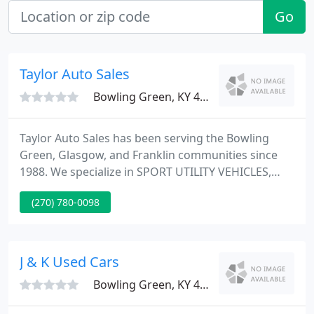
Go
Taylor Auto Sales
Bowling Green, KY 42104
Taylor Auto Sales has been serving the Bowling
Green, Glasgow, and Franklin communities since
1988. We specialize in SPORT UTILITY VEHICLES,
TRUCKS, CARS and Vans and our staff offers quality
(270) 780-0098
and reliable automobiles you can count on. In
addition, our friendly and professional staff is here
to answer any questions you may have about our
company or our services.
J & K Used Cars
Bowling Green, KY 42101