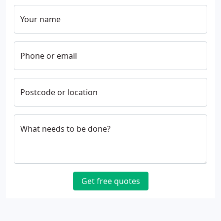
Your name
Phone or email
Postcode or location
What needs to be done?
Get free quotes