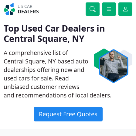
US CAR
DEALERS
Top Used Car Dealers in
Central Square, NY
A comprehensive list of
Central Square, NY based auto
dealerships offering new and
used cars for sale. Read
unbiased customer reviews
and recommendations of local dealers.
Request Free Quotes