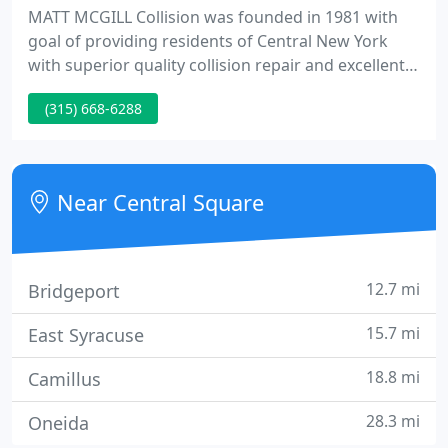
MATT MCGILL Collision was founded in 1981 with
goal of providing residents of Central New York
with superior quality collision repair and excellent
service. It quickly grew from family owned business
(315) 668-6288
to one of the top collision shops in New York. Matt
McGill himself attributes the success of the
business to hands on approach in every aspect of a
job, plus strong involvement in community.
Near Central Square
12.7 mi
Bridgeport
15.7 mi
East Syracuse
18.8 mi
Camillus
28.3 mi
Oneida