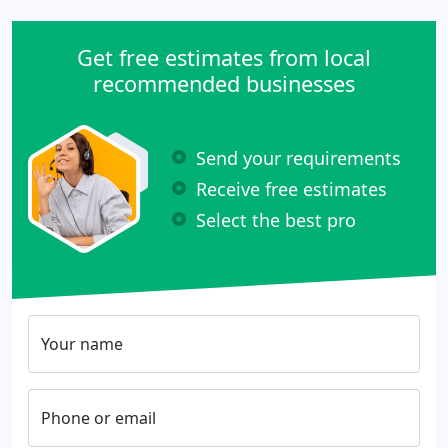
Get free estimates from local
recommended businesses
Send your requirements
Receive free estimates
Select the best pro
Your name
Phone or email