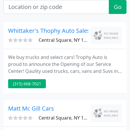
Go
Whittaker's Thophy Auto Sales
Central Square, NY 13036
We buy trucks and select cars! Trophy Auto is
proud to announce the Opening of our Service
Center! Qaulity used trucks, cars, vans and Suvs in
Syracuse, Central Square, Brewerton and Central
(315) 668-7021
New York! We buy, sell and trade stop in today for
an appraisal! You always win with Trophy Auto Sales
and Service!
Matt Mc Gill Cars
Central Square, NY 13036