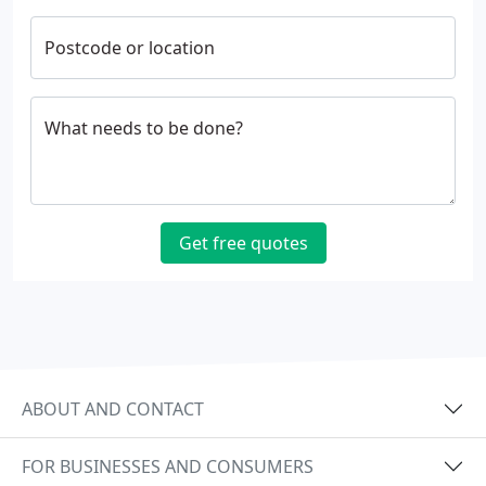
Postcode or location
What needs to be done?
Get free quotes
ABOUT AND CONTACT
FOR BUSINESSES AND CONSUMERS