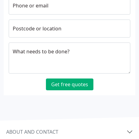
Phone or email
Postcode or location
What needs to be done?
Get free quotes
ABOUT AND CONTACT