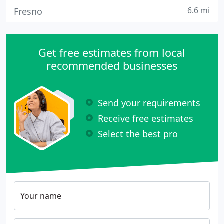
6.6 mi
Fresno
Get free estimates from local
recommended businesses
Send your requirements
Receive free estimates
Select the best pro
Your name