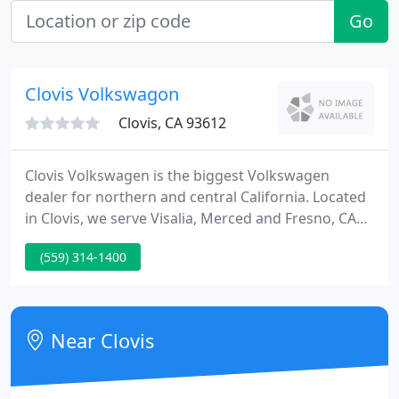
Go
Clovis Volkswagon
Clovis, CA 93612
Clovis Volkswagen is the biggest Volkswagen
dealer for northern and central California. Located
in Clovis, we serve Visalia, Merced and Fresno, CA
with pre-owned and new car sales, parts and
(559) 314-1400
service. Find all the information you need and
search our inventory for used and new Volkswagen
cars, wagons, vans and SUVs in Clovis.
Near Clovis