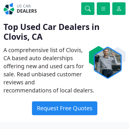
US CAR
DEALERS
Top Used Car Dealers in
Clovis, CA
A comprehensive list of Clovis,
CA based auto dealerships
offering new and used cars for
sale. Read unbiased customer
reviews and
recommendations of local dealers.
Request Free Quotes