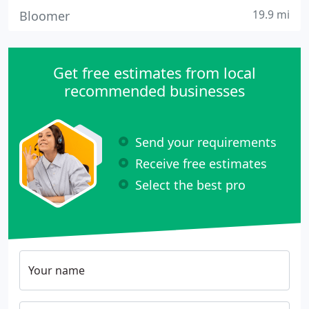
19.9 mi
Bloomer
Get free estimates from local
recommended businesses
Send your requirements
Receive free estimates
Select the best pro
Your name