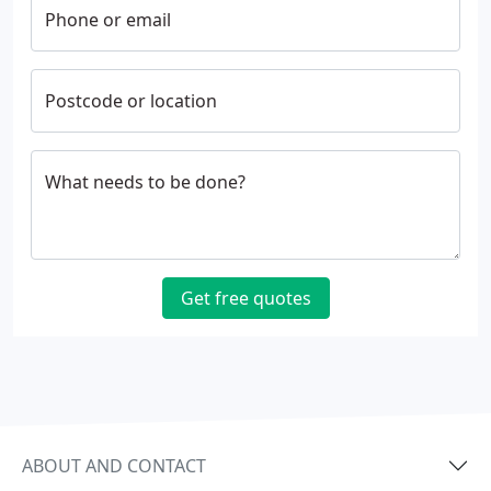
Phone or email
Postcode or location
What needs to be done?
Get free quotes
ABOUT AND CONTACT