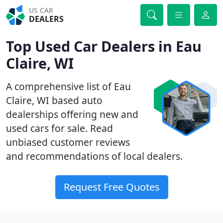
US CAR
DEALERS
Top Used Car Dealers in Eau
Claire, WI
A comprehensive list of Eau
Claire, WI based auto
dealerships offering new and
used cars for sale. Read
unbiased customer reviews
and recommendations of local dealers.
Request Free Quotes