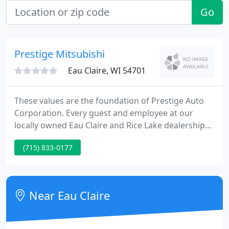
Go
Prestige Mitsubishi
Eau Claire, WI 54701
These values are the foundation of Prestige Auto
Corporation. Every guest and employee at our
locally owned Eau Claire and Rice Lake dealerships
is treated exactly how we would want to be treated.
(715) 833-0177
Treating you fairly is only half of the equation. We
want to ensure that you find a vehicle that you love.
Near Eau Claire