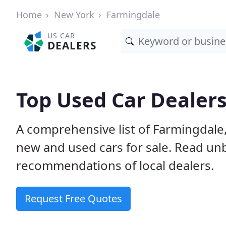
Home
New York
Farmingdale
US CAR
DEALERS
Top Used Car Dealers
A comprehensive list of Farmingdale
new and used cars for sale. Read u
recommendations of local dealers.
Request Free Quotes