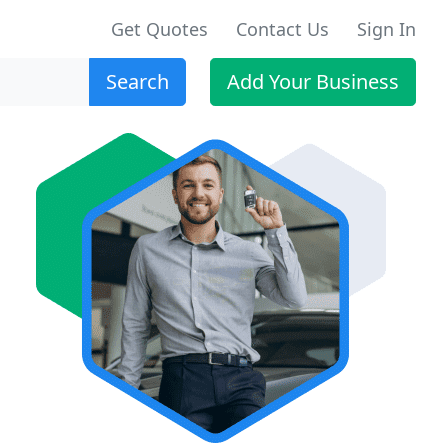
Get Quotes
Contact Us
Sign In
Search
Add Your Business