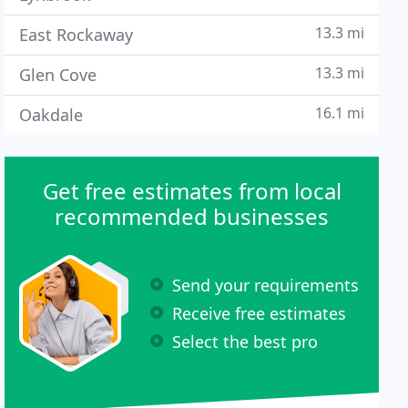
13.3 mi
East Rockaway
13.3 mi
Glen Cove
16.1 mi
Oakdale
Get free estimates from local
recommended businesses
Send your requirements
Receive free estimates
Select the best pro