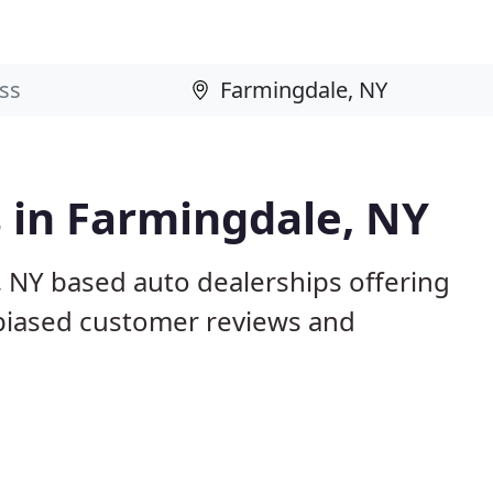
 in Farmingdale, NY
, NY based auto dealerships offering
nbiased customer reviews and