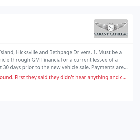
sland, Hicksville and Bethpage Drivers. 1. Must be a
icle through GM Financial or a current lessee of a
 30 days prior to the new vehicle sale. Payments are
 said they didn't hear anything and charged me too look at it. Second