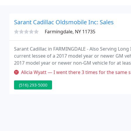
Sarant Cadillac Oldsmobile Inc: Sales
Farmingdale, NY 11735
Sarant Cadillac in FARMINGDALE - Also Serving Long I
current lessee of a 2017 model year or newer GM veh
2017 model year or newer non-GM vehicle for at least
for a 2022 XT5 Luxury with an MSRP of $45,190.
Alicia Wyatt — I went there 3 times for the same sound. First they
(516) 293-5000