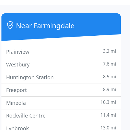
Near Farmingdale
3.2 mi
Plainview
7.6 mi
Westbury
8.5 mi
Huntington Station
8.9 mi
Freeport
10.3 mi
Mineola
11.4 mi
Rockville Centre
13.0 mi
Lynbrook