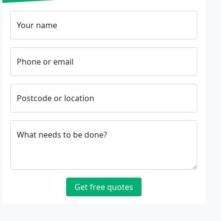
Your name
Phone or email
Postcode or location
What needs to be done?
Get free quotes