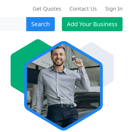
Get Quotes
Contact Us
Sign In
Search
Add Your Business