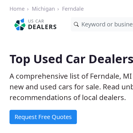
Home
Michigan
Ferndale
US CAR
DEALERS
Top Used Car Dealers
A comprehensive list of Ferndale, MI
new and used cars for sale. Read u
recommendations of local dealers.
Request Free Quotes