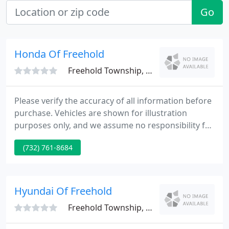
Go
Honda Of Freehold
Freehold Township, NJ 07728
Please verify the accuracy of all information before
purchase. Vehicles are shown for illustration
purposes only, and we assume no responsibility for
the accuracy of any color, finish or trim in any
(732) 761-8684
image you see on screen.
Hyundai Of Freehold
Freehold Township, NJ 07728