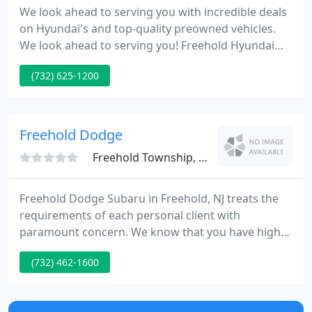
We look ahead to serving you with incredible deals
on Hyundai's and top-quality preowned vehicles.
We look ahead to serving you! Freehold Hyundai
serves New Jersey drivers from Route 9 South in
(732) 625-1200
Freehold, near Manalapan, Marlboro and Tinton
Falls in Monmouth County NJ. We're close to Red
Bank, Sayreville, Old Bridge, and Asbury Park.
Freehold Dodge
Freehold Township, NJ 07728
Freehold Dodge Subaru in Freehold, NJ treats the
requirements of each personal client with
paramount concern. We know that you have high
expectations, and as a car dealer we enjoy the
(732) 462-1600
challenge of meeting and exceeding those
standards each and every time. Allow us to
demonstrate our dedication to excellence! Our