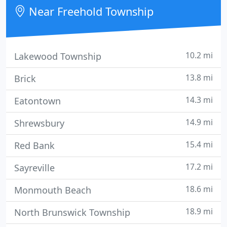
experienced sales team is eager to share its
Near Freehold Township
experience and enthusiasm with you.
10.2 mi
Lakewood Township
13.8 mi
Brick
14.3 mi
Eatontown
14.9 mi
Shrewsbury
15.4 mi
Red Bank
17.2 mi
Sayreville
18.6 mi
Monmouth Beach
18.9 mi
North Brunswick Township