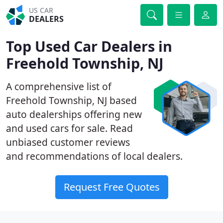
US CAR
DEALERS
Top Used Car Dealers in
Freehold Township, NJ
A comprehensive list of
Freehold Township, NJ based
auto dealerships offering new
and used cars for sale. Read
unbiased customer reviews
and recommendations of local dealers.
Request Free Quotes