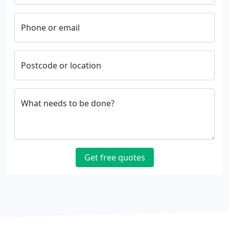
Phone or email
Postcode or location
What needs to be done?
Get free quotes