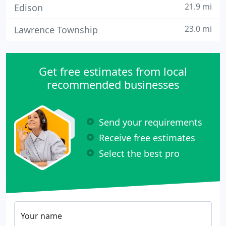
21.9 mi
Edison
23.0 mi
Lawrence Township
Get free estimates from local
recommended businesses
Send your requirements
Receive free estimates
Select the best pro
Your name