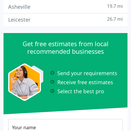
19.7 mi
Asheville
26.7 mi
Leicester
Get free estimates from local
recommended businesses
Send your requirements
Receive free estimates
Select the best pro
Your name