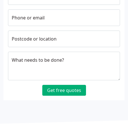
Phone or email
Postcode or location
What needs to be done?
Get free quotes