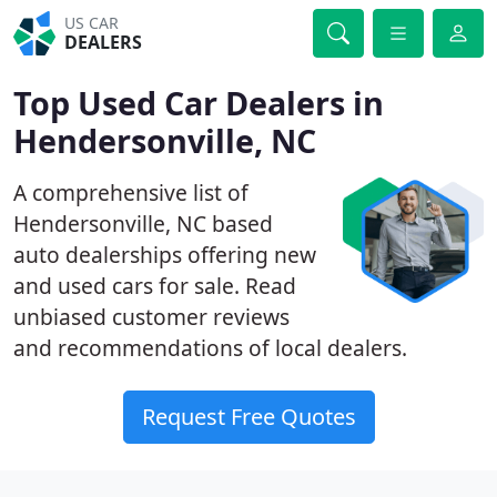
US CAR
DEALERS
Top Used Car Dealers in
Hendersonville, NC
A comprehensive list of
Hendersonville, NC based
auto dealerships offering new
and used cars for sale. Read
unbiased customer reviews
and recommendations of local dealers.
Request Free Quotes