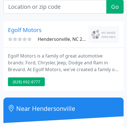
Go
Egolf Motors
Hendersonville, NC 28792
Egolf Motors is a family of great automotive
brands: Ford, Chrysler, Jeep, Dodge and Ram in
Brevard. At Egolf Motors, we've created a family of
people from all walks of life, who work together
(828) 692-8777
every day to create the best automotive experience
for residents of Western North Carolina. We
combine true southern hospitality with the latest
technology and innovation in the automotive
Near Hendersonville
world. Our goal is