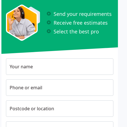
Send your requirements
Receive free estimates
Select the best pro
Your name
Phone or email
Postcode or location