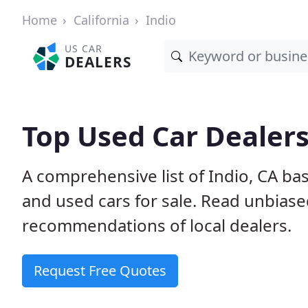
Home
California
Indio
US CAR
DEALERS
Top Used Car Dealers
A comprehensive list of Indio, CA ba
and used cars for sale. Read unbias
recommendations of local dealers.
Request Free Quotes