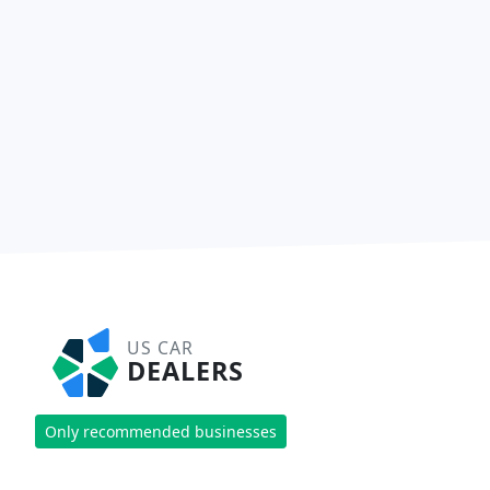
US CAR
DEALERS
Only recommended businesses