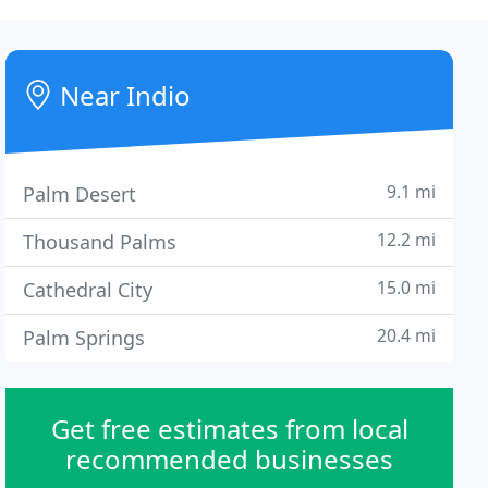
Near Indio
9.1 mi
Palm Desert
12.2 mi
Thousand Palms
15.0 mi
Cathedral City
20.4 mi
Palm Springs
Get free estimates from local
recommended businesses