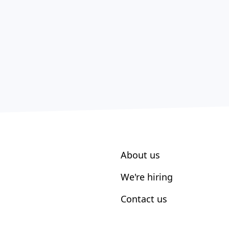
About us
We're hiring
Contact us