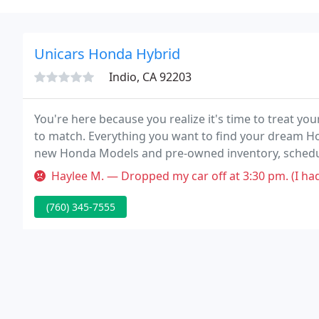
Unicars Honda Hybrid
Indio, CA 92203
You're here because you realize it's time to treat you
to match. Everything you want to find your dream Ho
new Honda Models and pre-owned inventory, schedule
we can to make your shopping experience the best.
Haylee M. — Dropped my car off at 3:30 pm. (I had an appointment a
(760) 345-7555