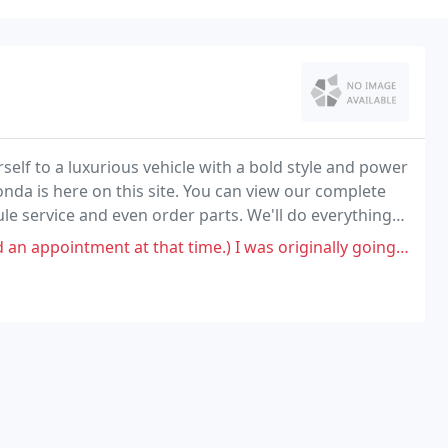
rself to a luxurious vehicle with a bold style and power
nda is here on this site. You can view our complete
 service and even order parts. We'll do everything
t that time.) I was originally going to wait in the waiting area until