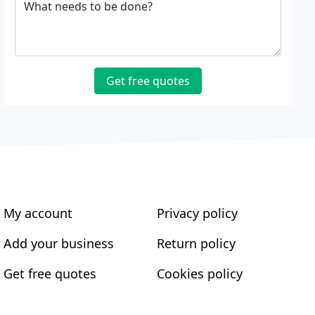
What needs to be done?
Get free quotes
My account
Privacy policy
Add your business
Return policy
Get free quotes
Cookies policy