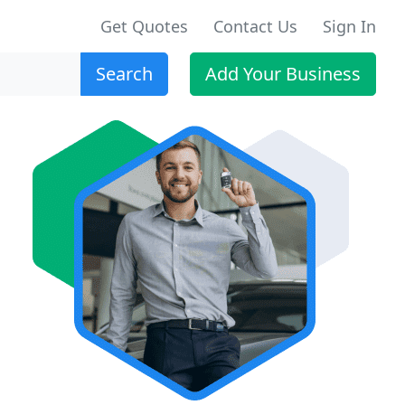
Get Quotes
Contact Us
Sign In
Search
Add Your Business