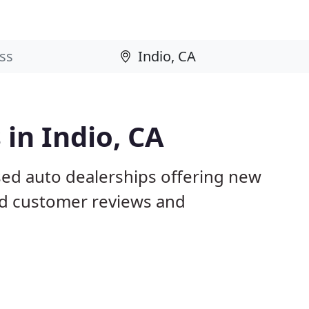
 in Indio, CA
sed auto dealerships offering new
ed customer reviews and