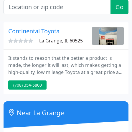
Go
Continental Toyota
La Grange, IL 60525
It stands to reason that the better a product is
made, the longer it will last, which makes getting a
high-quality, low mileage Toyota at a great price a
very savvy move. Our certification process keeps
(708) 354-5800
you in mind every step of the way. Available All-
Wheel Drive (AWD) performance gives you peace of
mind for days that are less than perfect.
Near La Grange