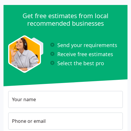
Get free estimates from local
recommended businesses
Send your requirements
Receive free estimates
Select the best pro
Your name
Phone or email