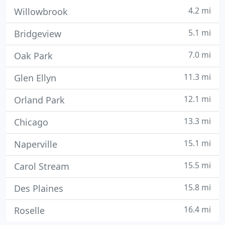
4.2 mi
Willowbrook
5.1 mi
Bridgeview
7.0 mi
Oak Park
11.3 mi
Glen Ellyn
12.1 mi
Orland Park
13.3 mi
Chicago
15.1 mi
Naperville
15.5 mi
Carol Stream
15.8 mi
Des Plaines
16.4 mi
Roselle