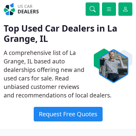
US CAR
DEALERS
Top Used Car Dealers in La
Grange, IL
A comprehensive list of La
Grange, IL based auto
dealerships offering new and
used cars for sale. Read
unbiased customer reviews
and recommendations of local dealers.
Request Free Quotes