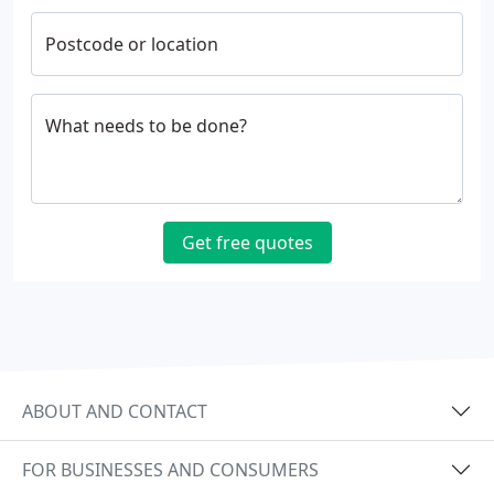
Postcode or location
What needs to be done?
Get free quotes
ABOUT AND CONTACT
FOR BUSINESSES AND CONSUMERS