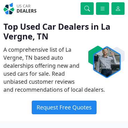
US CAR
DEALERS
Top Used Car Dealers in La
Vergne, TN
A comprehensive list of La
Vergne, TN based auto
dealerships offering new and
used cars for sale. Read
unbiased customer reviews
and recommendations of local dealers.
Request Free Quotes