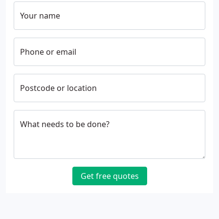
Your name
Phone or email
Postcode or location
What needs to be done?
Get free quotes