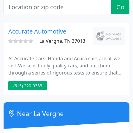
Go
Accurate Automotive
La Vergne, TN 37013
At Accurate Cars, Honda and Acura cars are all we
sell. We select only quality cars, and put them
through a series of rigorous tests to ensure that
we would be happy to drive them ourselves. Our
(615) 220-0333
knowledgeable staff takes genuine pride in
matching shoppers to just the car thataEs right for
them. Our customers are our friends, and their
loyalty has brought them back to us time and again
Near La Vergne
over the years