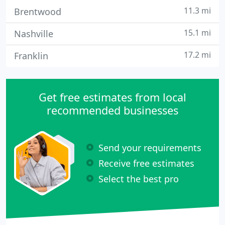
11.3 mi
Brentwood
15.1 mi
Nashville
17.2 mi
Franklin
Get free estimates from local
recommended businesses
Send your requirements
Receive free estimates
Select the best pro